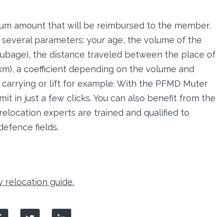
um amount that will be reimbursed to the member.
o several parameters: your age, the volume of the
ubage), the distance traveled between the place of
 km), a coefficient depending on the volume and
, carrying or lift for example. With the PFMD Muter
it in just a few clicks. You can also benefit from the
relocation experts are trained and qualified to
defence fields.
y relocation guide.