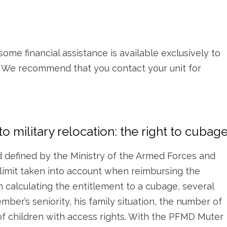
some financial assistance is available exclusively to
 We recommend that you contact your unit for
o military relocation: the right to cubag
d defined by the Ministry of the Armed Forces and
imit taken into account when reimbursing the
n calculating the entitlement to a cubage, several
mber’s seniority, his family situation, the number of
 children with access rights. With the PFMD Muter