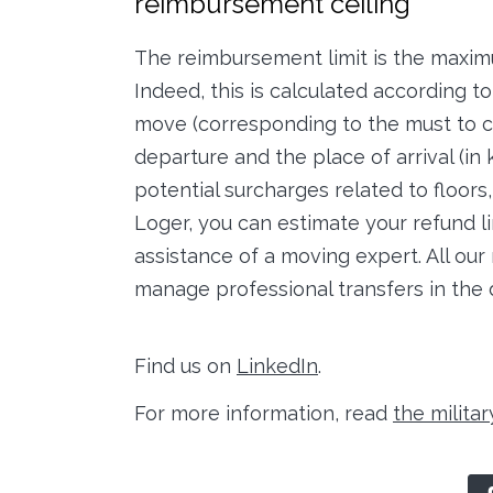
reimbursement ceiling
The reimbursement limit is the maxim
Indeed, this is calculated according t
move (corresponding to the must to c
departure and the place of arrival (in
potential surcharges related to floors
Loger, you can estimate your refund lim
assistance of a moving expert. All our 
manage professional transfers in the 
Find us on
LinkedIn
.
For more information, read
the militar