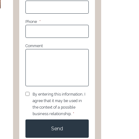
Phone
*
Comment
GDPR
*
By entering this information, I
agree that it may be used in
the context of a possible
business relationship.
*
CAPTCHA