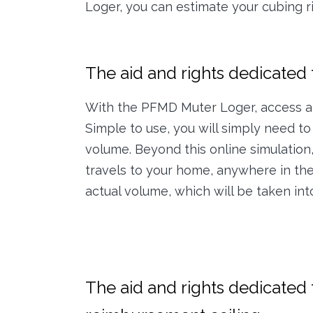
Loger, you can estimate your cubing rig
The aid and rights dedicated t
With the PFMD Muter Loger, access a 
Simple to use, you will simply need to 
volume. Beyond this online simulation
travels to your home, anywhere in the 
actual volume, which will be taken in
The aid and rights dedicated t