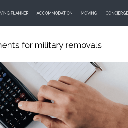
VING PLANNER
ACCOMMODATION
MOVING
CONCIERG
ents for military removals