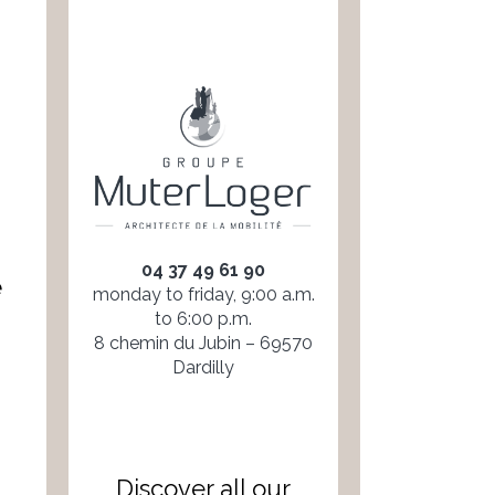
04 37 49 61 90
e
monday to friday, 9:00 a.m.
to 6:00 p.m.
8 chemin du Jubin – 69570
Dardilly
Discover all our