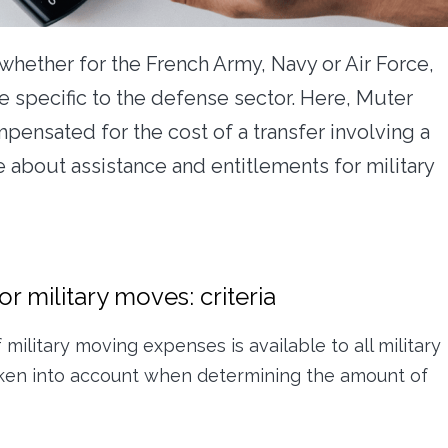
whether for the French Army, Navy or Air Force,
re specific to the defense sector. Here, Muter
ensated for the cost of a transfer involving a
 about assistance and entitlements for military
r military moves: criteria
ilitary moving expenses is available to all military
taken into account when determining the amount of