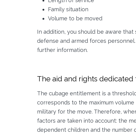
Length of service
Family situation
Volume to be moved
In addition, you should be aware that 
defense and armed forces personnel.
further information.
The aid and rights dedicated t
The cubage entitlement is a threshol
corresponds to the maximum volume l
military for the move. Therefore, whe
factors are taken into account: the me
dependent children and the number of