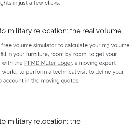
hts in just a few clicks.
o military relocation: the real volume
free volume simulator to calculate your m3 volume.
fill in your furniture, room by room, to get your
, with the
PFMD Muter Loger,
a moving expert
world, to perform a technical visit to define your
to account in the moving quotes.
o military relocation: the