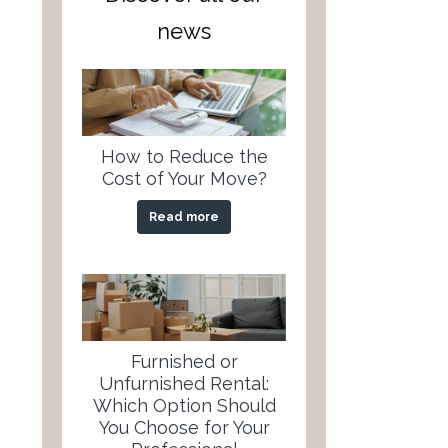
news
How to Reduce the
Cost of Your Move?
Read more
Furnished or
Unfurnished Rental:
Which Option Should
You Choose for Your