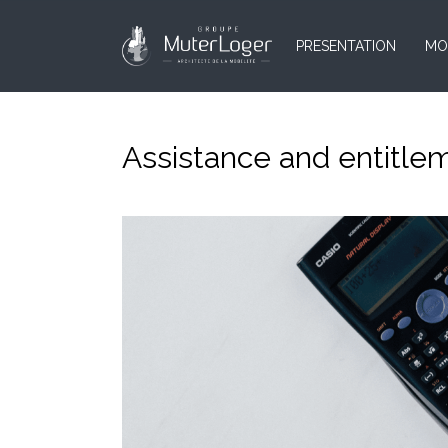
PRESENTATION
MO
Assistance and entitlem