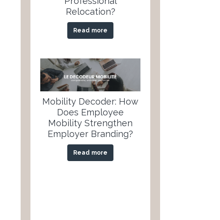
Professional
Relocation?
Read more
Mobility Decoder: How
Does Employee
Mobility Strengthen
Employer Branding?
Read more