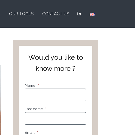
E
OUR TOOLS
CONTACT US
Would you like to
know more ?
Name
*
Last name
*
Email
*