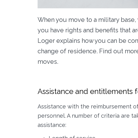
When you move to a military base, 
you have rights and benefits that a
Loger explains how you can be comp
change of residence. Find out more
moves.
Assistance and entitlements fo
Assistance with the reimbursement of m
personnel. A number of criteria are 
assistance: