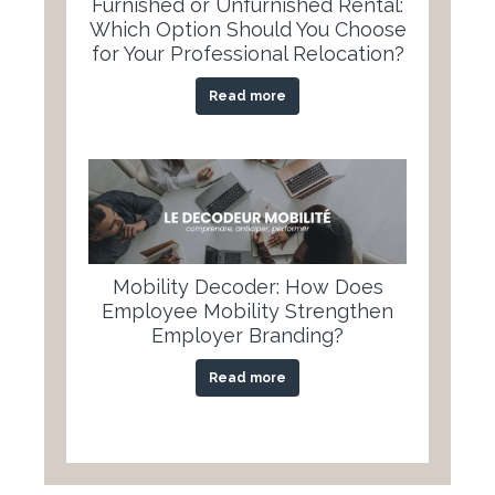
Furnished or Unfurnished Rental:
Which Option Should You Choose
for Your Professional Relocation?
Read more
Mobility Decoder: How Does
Employee Mobility Strengthen
Employer Branding?
Read more