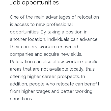
Job opportunities
One of the main advantages of relocation
is access to new professional
opportunities.
By taking a position in
another location, individuals can advance
their careers, work in renowned
companies and acquire new skills.
Relocation can also allow work in specific
areas that are not available locally, thus
offering higher career prospects.
In
addition, people who relocate can benefit
from higher wages and better working
conditions.