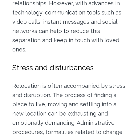
relationships.
However, with advances in
technology, communication tools such as
video calls, instant messages and social
networks can help to reduce this
separation and keep in touch with loved
ones.
Stress and disturbances
Relocation is often accompanied by stress
and disruption. The process of finding a
place to live, moving and settling into a
new location can be exhausting and
emotionally demanding. Administrative
procedures, formalities related to change