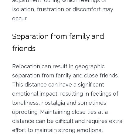
adjustment, during which feelings of
isolation, frustration or discomfort may
occur.
Separation from family and
friends
Relocation can result in geographic
separation from family and close friends.
This distance can have a significant
emotional impact, resulting in feelings of
loneliness, nostalgia and sometimes
uprooting.
Maintaining close ties at a
distance can be difficult and requires extra
effort to maintain strong emotional