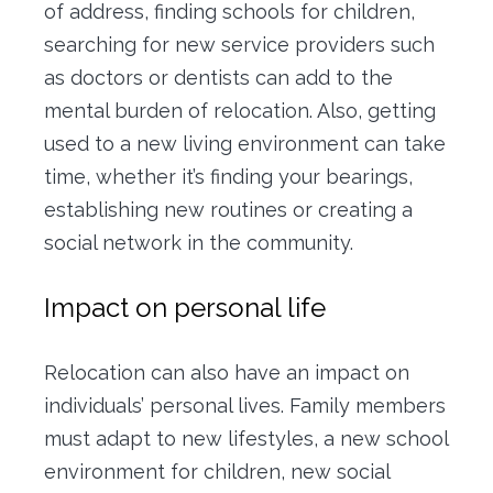
of address, finding schools for children,
searching for new service providers such
as doctors or dentists can add to the
mental burden of relocation. Also, getting
used to a new living environment can take
time, whether it’s finding your bearings,
establishing new routines or creating a
social network in the community.
Impact on personal life
Relocation can also have an impact on
individuals’ personal lives. Family members
must adapt to new lifestyles, a new school
environment for children, new social