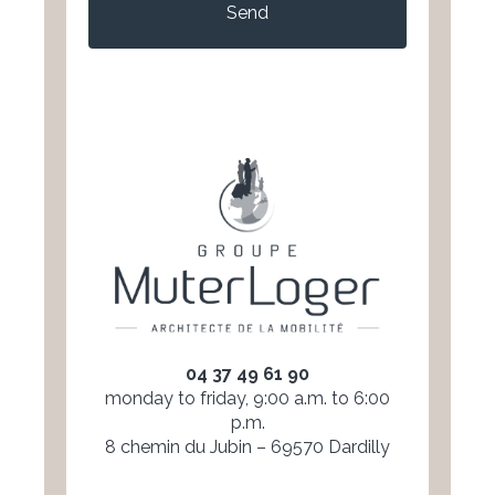
04 37 49 61 90
monday to friday, 9:00 a.m. to 6:00
p.m.
8 chemin du Jubin – 69570 Dardilly