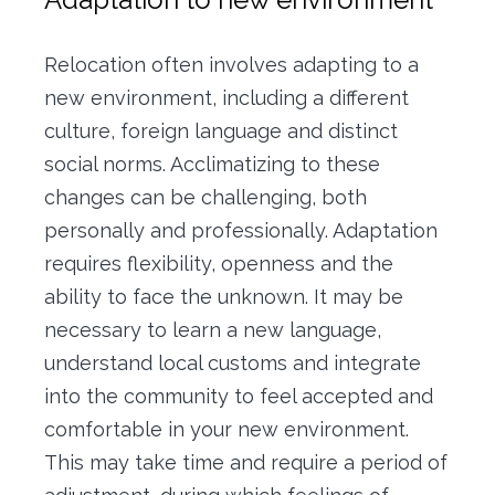
Relocation often involves adapting to a
new environment, including a different
culture, foreign language and distinct
social norms.
Acclimatizing to these
changes can be challenging, both
personally and professionally.
Adaptation
requires flexibility, openness and the
ability to face the unknown.
It may be
necessary to learn a new language,
understand local customs and integrate
into the community to feel accepted and
comfortable in your new environment.
This may take time and require a period of