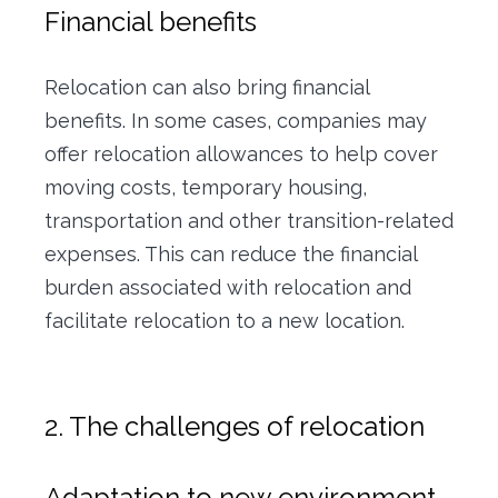
Financial benefits
Relocation can also bring financial
benefits. In some cases, companies may
offer relocation allowances to help cover
moving costs, temporary housing,
transportation and other transition-related
expenses. This can reduce the financial
burden associated with relocation and
facilitate relocation to a new location.
2. The challenges of relocation
Adaptation to new environment