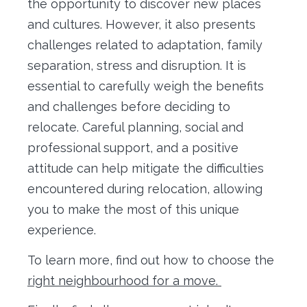
the opportunity to discover new places
and cultures. However, it also presents
challenges related to adaptation, family
separation, stress and disruption. It is
essential to carefully weigh the benefits
and challenges before deciding to
relocate. Careful planning, social and
professional support, and a positive
attitude can help mitigate the difficulties
encountered during relocation, allowing
you to make the most of this unique
experience.
To learn more, find out how to choose the
right neighbourhood for a move.