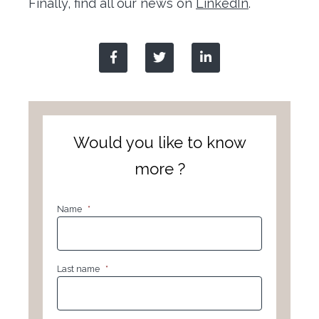
Finally, find all our news on
LinkedIn
.
Would you like to know
more ?
Name
*
Last name
*