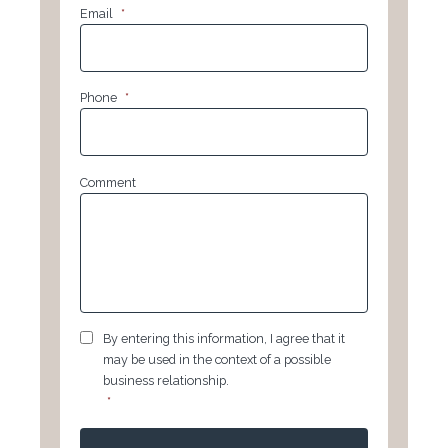
Email
*
Phone
*
Comment
GDPR
*
By entering this information, I agree that it
may be used in the context of a possible
business relationship.
*
CAPTCHA