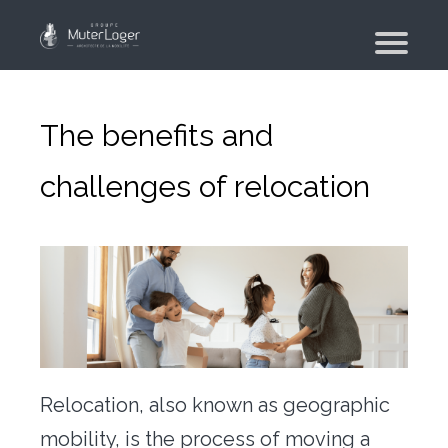
Presentation
The group
The benefits and
Our engagements
challenges of relocation
Moving Planner
Accommodation
Your search
Your real estate agency
Moving
Individual and employee moving
Relocation, also known as geographic
Military moving – PFMD Official
mobility, is the process of moving a