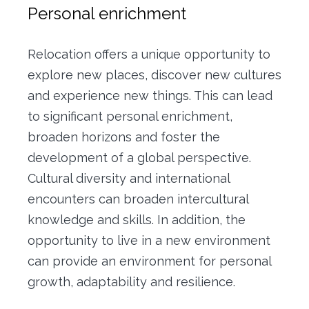
Personal enrichment
Relocation offers a unique opportunity to
explore new places, discover new cultures
and experience new things.
This can lead
to significant personal enrichment,
broaden horizons and foster the
development of a global perspective.
Cultural diversity and international
encounters can broaden intercultural
knowledge and skills.
In addition, the
opportunity to live in a new environment
can provide an environment for personal
growth, adaptability and resilience.