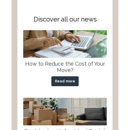
Discover all our news
How to Reduce the Cost of Your
Move?
Read more