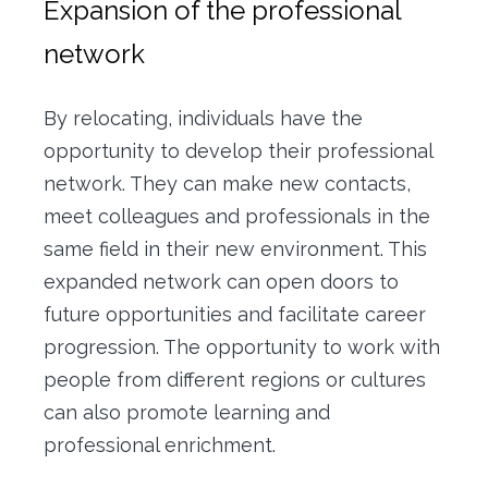
Expansion of the professional
network
By relocating, individuals have the
opportunity to develop their professional
network.
They can make new contacts,
meet colleagues and professionals in the
same field in their new environment.
This
expanded network can open doors to
future opportunities and facilitate career
progression.
The opportunity to work with
people from different regions or cultures
can also promote learning and
professional enrichment.