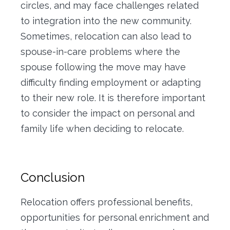
circles, and may face challenges related
to integration into the new community.
Sometimes, relocation can also lead to
spouse-in-care problems where the
spouse following the move may have
difficulty finding employment or adapting
to their new role. It is therefore important
to consider the impact on personal and
family life when deciding to relocate.
Conclusion
Relocation offers professional benefits,
opportunities for personal enrichment and