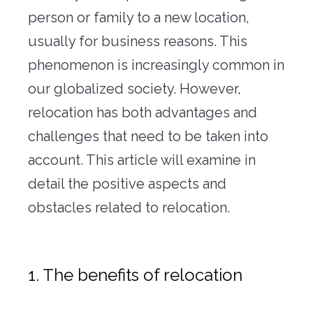
Office transfer
person or family to a new location,
usually for business reasons. This
Concierge
phenomenon is increasingly common in
Our tools
our globalized society. However,
relocation has both advantages and
Contact us
challenges that need to be taken into
account. This article will examine in
detail the positive aspects and
obstacles related to relocation.
1. The benefits of relocation