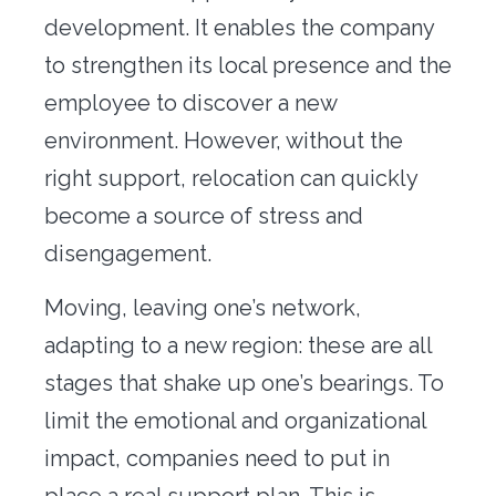
Office transfer
development. It enables the company
to strengthen its local presence and the
Concierge
employee to discover a new
Our tools
environment. However, without the
right support, relocation can quickly
Contact us
become a source of stress and
disengagement.
Moving, leaving one’s network,
adapting to a new region: these are all
stages that shake up one’s bearings. To
limit the emotional and organizational
impact, companies need to put in
place a real support plan. This is