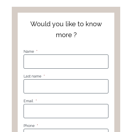
Would you like to know
more ?
Name
*
Last name
*
Email
*
Phone
*