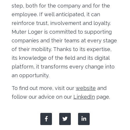
step, both for the company and for the
employee. If well anticipated, it can
reinforce trust, involvement and loyalty.
Muter Loger is committed to supporting
companies and their teams at every stage
of their mobility. Thanks to its expertise,
its knowledge of the field and its digital
platform, it transforms every change into
an opportunity.
To find out more, visit our
website
and
follow our advice on our
LinkedIn
page.