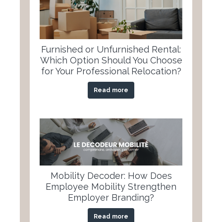
Furnished or Unfurnished Rental:
Which Option Should You Choose
for Your Professional Relocation?
Read more
Mobility Decoder: How Does
Employee Mobility Strengthen
Employer Branding?
Read more