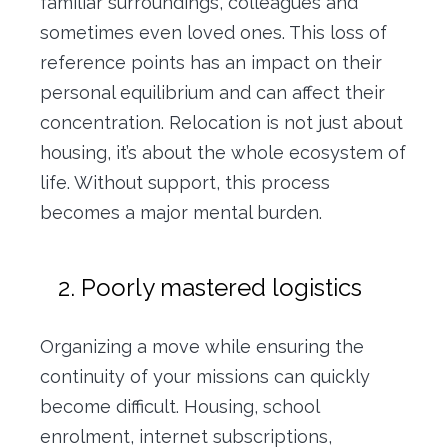
familiar surroundings, colleagues and
sometimes even loved ones. This loss of
reference points has an impact on their
personal equilibrium and can affect their
concentration. Relocation is not just about
housing, it’s about the whole ecosystem of
life. Without support, this process
becomes a major mental burden.
2. Poorly mastered logistics
Organizing a move while ensuring the
continuity of your missions can quickly
become difficult. Housing, school
enrolment, internet subscriptions,