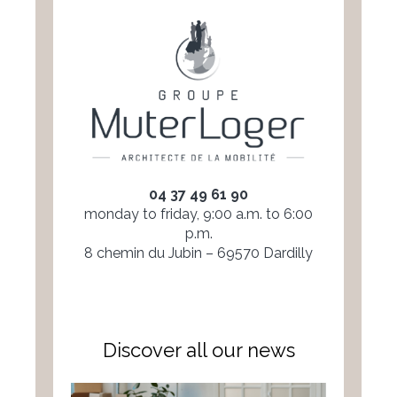
04 37 49 61 90
monday to friday, 9:00 a.m. to 6:00
p.m.
8 chemin du Jubin – 69570 Dardilly
Discover all our news