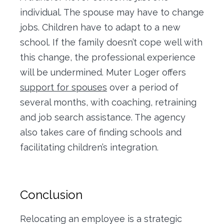
individual. The spouse may have to change
jobs. Children have to adapt to a new
school. If the family doesn’t cope well with
this change, the professional experience
will be undermined. Muter Loger offers
support for spouses
over a period of
several months, with coaching, retraining
and job search assistance. The agency
also takes care of finding schools and
facilitating children’s integration.
Conclusion
Relocating an employee is a strategic