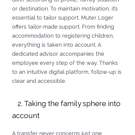
or destination. To maintain motivation, it’s
essential to tailor support. Muter Loger
offers tailor-made support. From finding
accommodation to registering children,
everything is taken into account. A
dedicated advisor accompanies the
employee every step of the way. Thanks
to an intuitive digital platform, follow-up is
clear and accessible.
2. Taking the family sphere into
account
A transfer never concerns just one