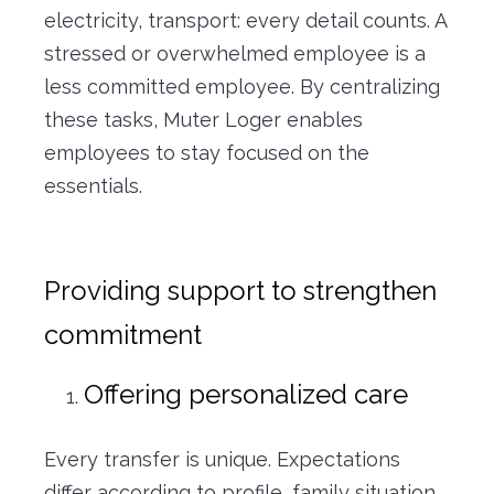
electricity, transport: every detail counts. A
stressed or overwhelmed employee is a
less committed employee. By centralizing
these tasks, Muter Loger enables
employees to stay focused on the
essentials.
Providing support to strengthen
commitment
Offering personalized care
Every transfer is unique. Expectations
differ according to profile, family situation