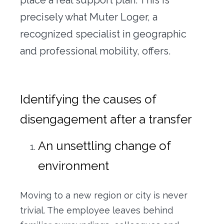
precisely what Muter Loger, a
recognized specialist in geographic
and professional mobility, offers.
Identifying the causes of
disengagement after a transfer
An unsettling change of
environment
Moving to a new region or city is never
trivial. The employee leaves behind