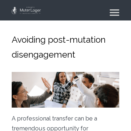
Presentation
The group
Avoiding post-mutation
Our engagements
disengagement
Moving Planner
Accommodation
Your search
Your real estate agency
Moving
Individual and employee moving
A professional transfer can be a
Military moving – PFMD Official
tremendous opportunity for