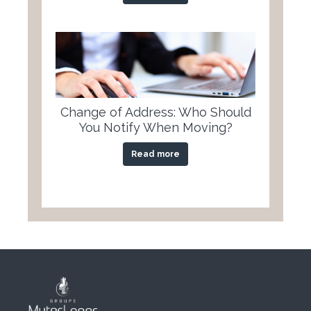
Change of Address: Who Should
You Notify When Moving?
Read more