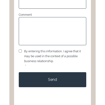
Comment
GDPR
*
By entering this information, I agree that it
may be used in the context of a possible
business relationship.
*
CAPTCHA