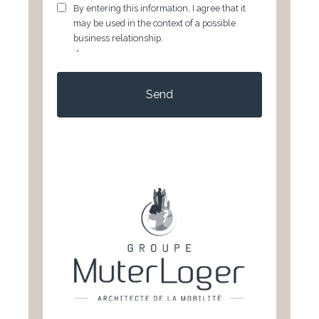
GDPR
*
By entering this information, I agree that it
may be used in the context of a possible
business relationship.
*
CAPTCHA