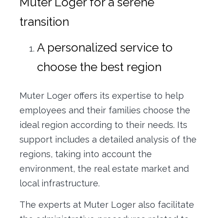
Muter Loger for a serene
transition
A personalized service to
choose the best region
Muter Loger offers its expertise to help
employees and their families choose the
ideal region according to their needs. Its
support includes a detailed analysis of the
regions, taking into account the
environment, the real estate market and
local infrastructure.
The experts at Muter Loger also facilitate