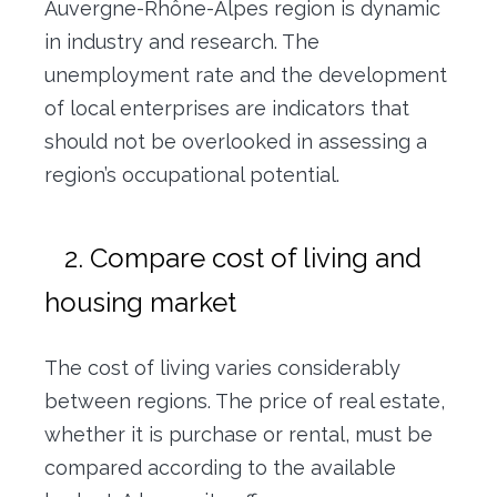
Auvergne-Rhône-Alpes region is dynamic
in industry and research. The
unemployment rate and the development
of local enterprises are indicators that
should not be overlooked in assessing a
region’s occupational potential.
2. Compare cost of living and
housing market
The cost of living varies considerably
between regions. The price of real estate,
whether it is purchase or rental, must be
compared according to the available