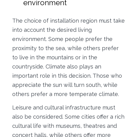
environment
The choice of installation region must take
into account the desired living
environment. Some people prefer the
proximity to the sea, while others prefer
to live in the mountains or in the
countryside. Climate also plays an
important role in this decision. Those who
appreciate the sun will turn south, while
others prefer a more temperate climate.
Leisure and cultural infrastructure must
also be considered. Some cities offer a rich
cultural life with museums, theatres and
concert halls, while others offer more