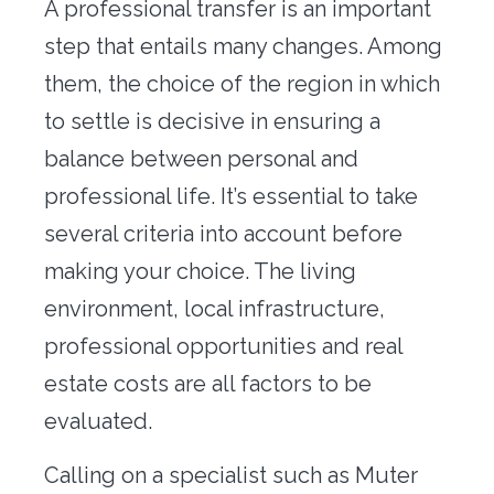
A professional transfer is an important
Office transfer
step that entails many changes. Among
Concierge
them, the choice of the region in which
to settle is decisive in ensuring a
Our tools
balance between personal and
Contact us
professional life. It’s essential to take
several criteria into account before
making your choice. The living
environment, local infrastructure,
professional opportunities and real
estate costs are all factors to be
evaluated.
Calling on a specialist such as Muter