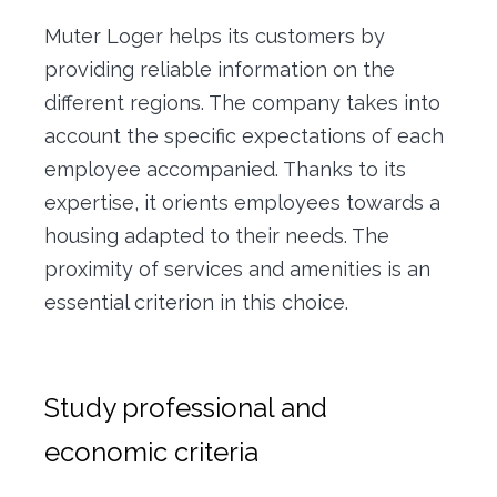
Muter Loger helps its customers by
providing reliable information on the
different regions. The company takes into
account the specific expectations of each
employee accompanied. Thanks to its
expertise, it orients employees towards a
housing adapted to their needs. The
proximity of services and amenities is an
essential criterion in this choice.
Study professional and
economic criteria