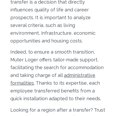
transfer is a decision that directly
influences quality of life and career
prospects. It is important to analyze
several criteria, such as living
environment, infrastructure, economic
opportunities and housing costs.
Indeed, to ensure a smooth transition,
Muter Loger offers tailor-made support,
facilitating the search for accommodation
and taking charge of all
administrative
formalities
. Thanks to its expertise, each
employee transferred benefits from a
quick installation adapted to their needs.
Looking for a region after a transfer? Trust