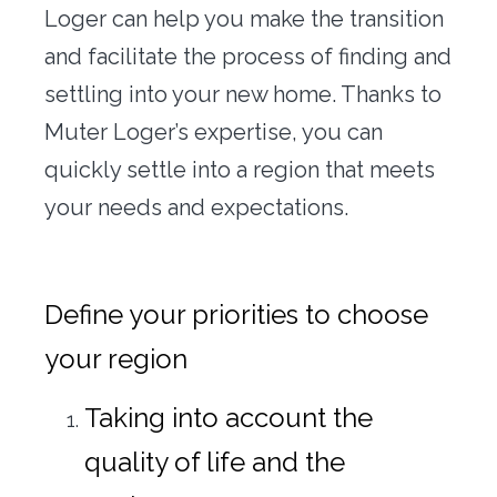
Loger can help you make the transition
and facilitate the process of finding and
settling into your new home. Thanks to
Muter Loger’s expertise, you can
quickly settle into a region that meets
your needs and expectations.
Define your priorities to choose
your region
Taking into account the
quality of life and the