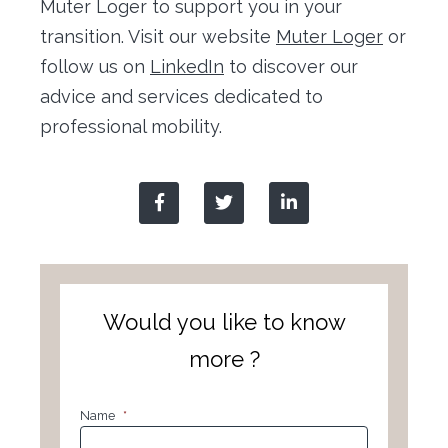
Muter Loger to support you in your
transition. Visit our website
Muter Loger
or
follow us on
LinkedIn
to discover our
advice and services dedicated to
professional mobility.
Would you like to know
more ?
Name
*