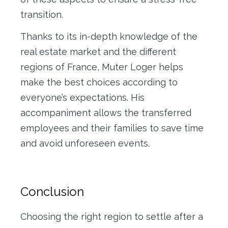
transition.
Thanks to its in-depth knowledge of the
real estate market and the different
regions of France, Muter Loger helps
make the best choices according to
everyone’s expectations. His
accompaniment allows the transferred
employees and their families to save time
and avoid unforeseen events.
Conclusion
Choosing the right region to settle after a