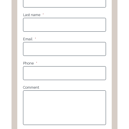
Last name
*
Email
*
Phone
*
Comment