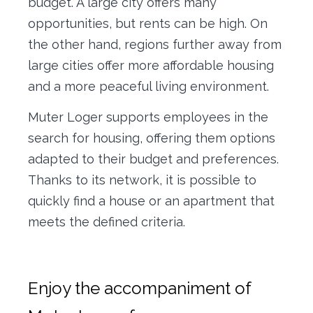
budget. A large city offers many
opportunities, but rents can be high. On
the other hand, regions further away from
large cities offer more affordable housing
and a more peaceful living environment.
Muter Loger supports employees in the
search for housing, offering them options
adapted to their budget and preferences.
Thanks to its network, it is possible to
quickly find a house or an apartment that
meets the defined criteria.
Enjoy the accompaniment of