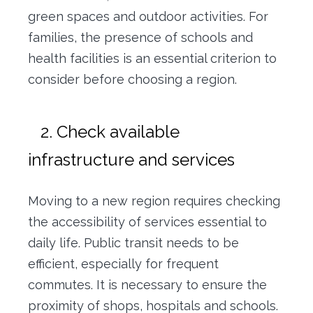
green spaces and outdoor activities. For
families, the presence of schools and
health facilities is an essential criterion to
consider before choosing a region.
2. Check available
infrastructure and services
Moving to a new region requires checking
the accessibility of services essential to
daily life. Public transit needs to be
efficient, especially for frequent
commutes. It is necessary to ensure the
proximity of shops, hospitals and schools.