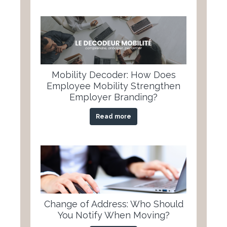
Mobility Decoder: How Does
Employee Mobility Strengthen
Employer Branding?
Read more
Change of Address: Who Should
You Notify When Moving?