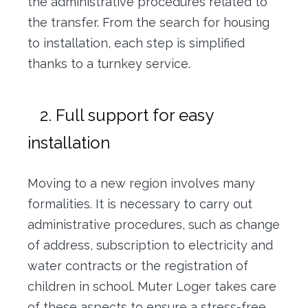
the administrative procedures related to
the transfer. From the search for housing
to installation, each step is simplified
thanks to a turnkey service.
2. Full support for easy
installation
Moving to a new region involves many
formalities. It is necessary to carry out
administrative procedures, such as change
of address, subscription to electricity and
water contracts or the registration of
children in school. Muter Loger takes care
of these aspects to ensure a stress-free