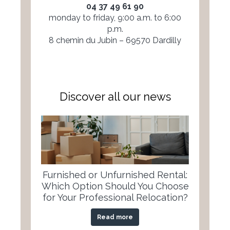
04 37 49 61 90
monday to friday, 9:00 a.m. to 6:00
p.m.
8 chemin du Jubin – 69570 Dardilly
Discover all our news
Furnished or Unfurnished Rental:
Which Option Should You Choose
for Your Professional Relocation?
Read more