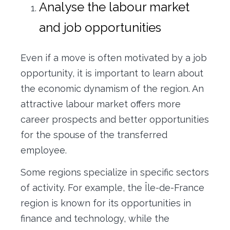
Analyse the labour market
and job opportunities
Even if a move is often motivated by a job
opportunity, it is important to learn about
the economic dynamism of the region. An
attractive labour market offers more
career prospects and better opportunities
for the spouse of the transferred
employee.
Some regions specialize in specific sectors
of activity. For example, the Île-de-France
region is known for its opportunities in
finance and technology, while the