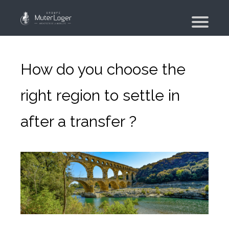
Presentation
The group
How do you choose the
Our engagements
right region to settle in
Moving Planner
after a transfer ?
Accommodation
Your search
Your real estate agency
Moving
Individual and employee moving
Military moving – PFMD Official