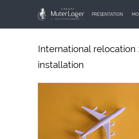
PRESENTATION
MO
International relocation
installation