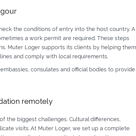
igour
check the conditions of entry into the host country. A
sometimes a work permit are required. These steps
s. Muter Loger supports its clients by helping them
adlines and comply with local requirements.
 embassies, consulates and official bodies to provide
dation remotely
of the biggest challenges. Cultural differences,
icate visits. At Muter Loger, we set up a complete