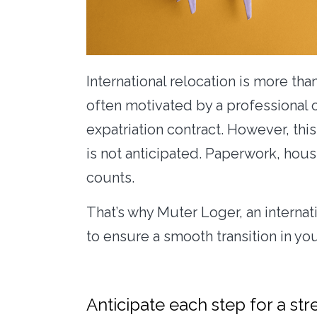
International relocation is more than
often motivated by a professional 
expatriation contract. However, th
is not anticipated. Paperwork, housi
counts.
That’s why Muter Loger, an internat
to ensure a smooth transition in yo
Anticipate each step for a str