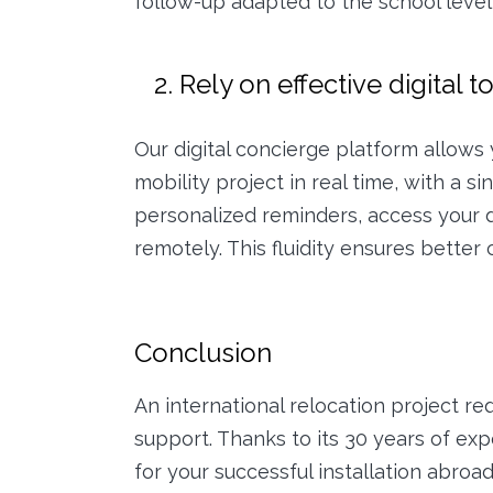
follow-up adapted to the school level 
2. Rely on effective digital t
Our digital concierge platform allows y
mobility project in real time, with a s
personalized reminders, access your
remotely. This fluidity ensures better c
Conclusion
An international relocation project re
support. Thanks to its 30 years of exp
for your successful installation abro