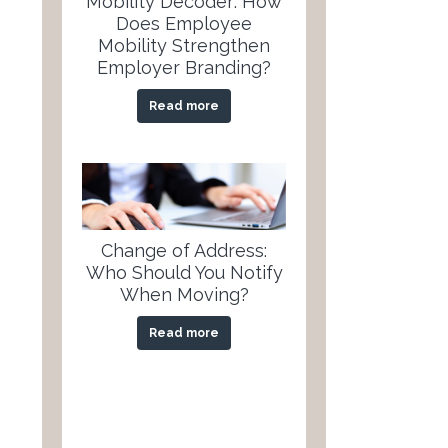
Mobility Decoder: How
Does Employee
Mobility Strengthen
Employer Branding?
Read more
Change of Address:
Who Should You Notify
When Moving?
Read more