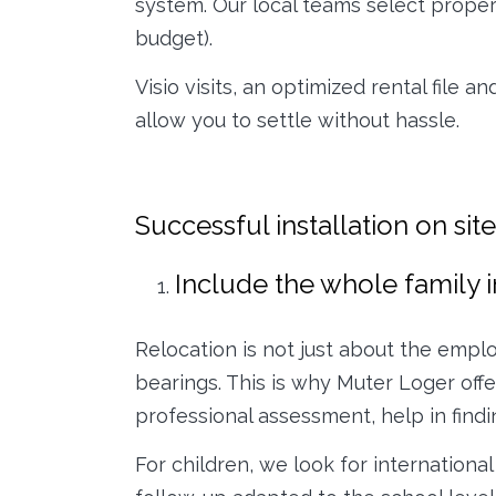
system. Our local teams select properti
budget).
Visio visits, an optimized rental file 
allow you to settle without hassle.
Successful installation on si
Include the whole family i
Relocation is not just about the empl
bearings. This is why Muter Loger off
professional assessment, help in findi
For children, we look for internation