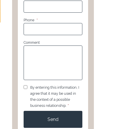
Phone
*
Comment
GDPR
*
By entering this information, I
agree that it may be used in
the context of a possible
business relationship.
*
CAPTCHA