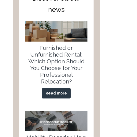
news
Furnished or
Unfurnished Rental:
Which Option Should
You Choose for Your
Professional
Relocation?
Read more