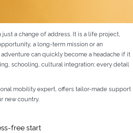
 just a change of address. It is a life project,
opportunity, a long-term mission or an
is adventure can quickly become a headache if it
ng, schooling, cultural integration: every detail
ional mobility expert, offers tailor-made support
ur new country.
ess-free start