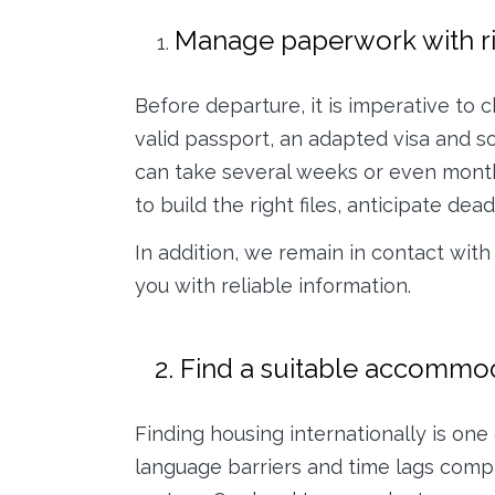
Manage paperwork with r
Before departure, it is imperative to 
valid passport, an adapted visa and 
can take several weeks or even month
to build the right files, anticipate de
In addition, we remain in contact with
you with reliable information.
2. Find a suitable accommo
Finding housing internationally is one 
language barriers and time lags compl