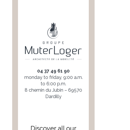
04 37 49 61 90
monday to friday, 9:00 a.m.
to 6:00 p.m.
8 chemin du Jubin – 69570
Dardilly
Discover all our