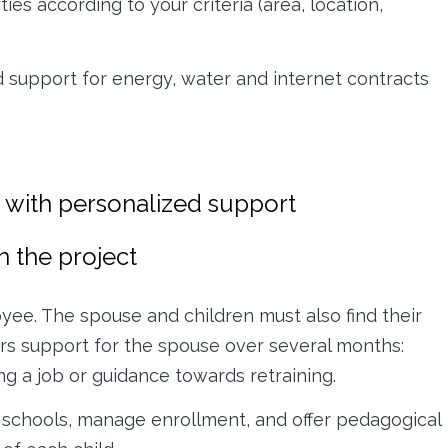
es according to your criteria (area, location,
and support for energy, water and internet contracts
te with personalized support
n the project
oyee. The spouse and children must also find their
ers support for the spouse over several months:
ng a job or guidance towards retraining.
al schools, manage enrollment, and offer pedagogical