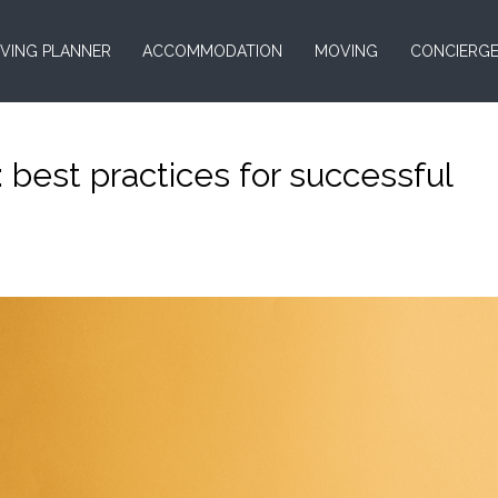
VING PLANNER
ACCOMMODATION
MOVING
CONCIERG
 : best practices for successful