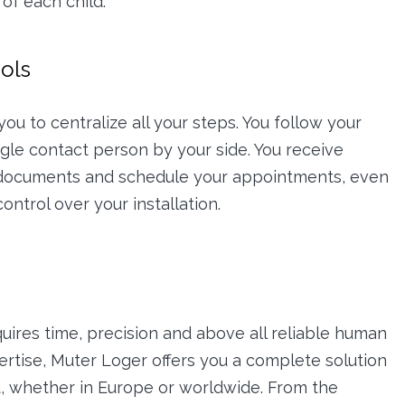
of each child.
ools
ou to centralize all your steps. You follow your
ingle contact person by your side. You receive
 documents and schedule your appointments, even
ontrol over your installation.
quires time, precision and above all reliable human
ertise, Muter Loger offers you a complete solution
ad, whether in Europe or worldwide. From the