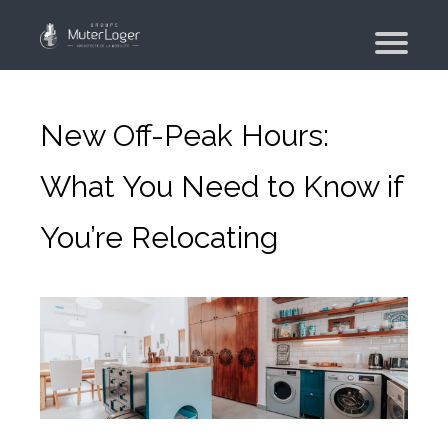
Presentation
The group
New Off-Peak Hours:
Our engagements
What You Need to Know if
Moving Planner
You’re Relocating
Accommodation
Your search
Your real estate agency
Moving
Individual and employee moving
Military moving – PFMD Official