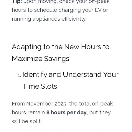
Tip:
upon moving, check your off-peak
hours to schedule charging your EV or
running appliances efficiently.
Adapting to the New Hours to
Maximize Savings
Identify and Understand Your
Time Slots
From November 2025, the total off-peak
hours remain
8 hours per day
, but they
will be split: