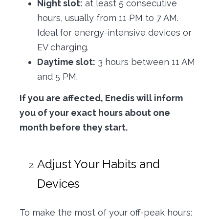
Night slot:
at least 5 consecutive
hours, usually from 11 PM to 7 AM.
Ideal for energy-intensive devices or
EV charging.
Daytime slot:
3 hours between 11 AM
and 5 PM.
If you are affected, Enedis will inform
you of your exact hours about one
month before they start.
Adjust Your Habits and
Devices
To make the most of your off-peak hours: