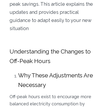
peak savings. This article explains the
updates and provides practical
guidance to adapt easily to your new
situation
Understanding the Changes to
Off-Peak Hours
Why These Adjustments Are
Necessary
Off-peak hours exist to encourage more
balanced electricity consumption by