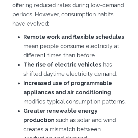
offering reduced rates during low-demand
periods. However, consumption habits
have evolved:
Remote work and flexible schedules
mean people consume electricity at
different times than before.
The rise of electric vehicles
has
shifted daytime electricity demand.
Increased use of programmable
appliances and air conditioning
modifies typical consumption patterns.
Greater renewable energy
production
such as solar and wind
creates a mismatch between