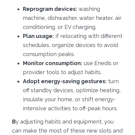
Reprogram devices:
washing
machine, dishwasher, water heater, air
conditioning, or EV charging.
Plan usage:
if relocating with different
schedules, organize devices to avoid
consumption peaks.
Monitor consumption:
use Enedis or
provider tools to adjust habits.
Adopt energy-saving gestures:
turn
off standby devices, optimize heating,
insulate your home, or shift energy-
intensive activities to off-peak hours.
B
y adjusting habits and equipment, you
can make the most of these new slots and