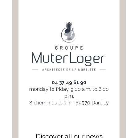
04 37 49 61 90
monday to friday, 9:00 a.m. to 6:00
p.m.
8 chemin du Jubin – 69570 Dardilly
Discover all our news