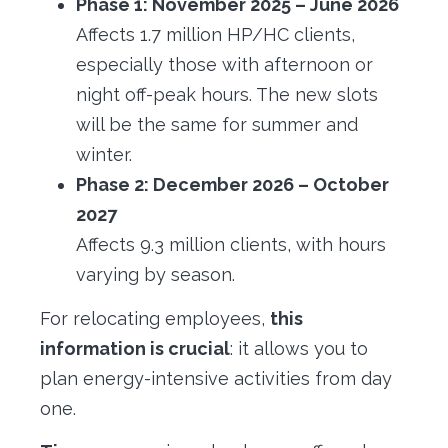
Phase 1: November 2025 – June 2026
Affects 1.7 million HP/HC clients,
especially those with afternoon or
night off-peak hours. The new slots
will be the same for summer and
winter.
Phase 2: December 2026 – October
2027
Affects 9.3 million clients, with hours
varying by season.
For relocating employees,
this
information is crucial
: it allows you to
plan energy-intensive activities from day
one.