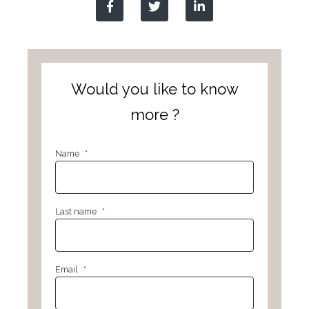
Would you like to know
more ?
Name
*
Last name
*
Email
*