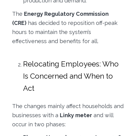
production and demand.
The
Energy Regulatory Commission
(CRE)
has decided to reposition off-peak
hours to maintain the system’s
effectiveness and benefits for all.
Relocating Employees: Who
Is Concerned and When to
Act
The changes mainly affect households and
businesses with a
Linky meter
and will
occur in two phases: