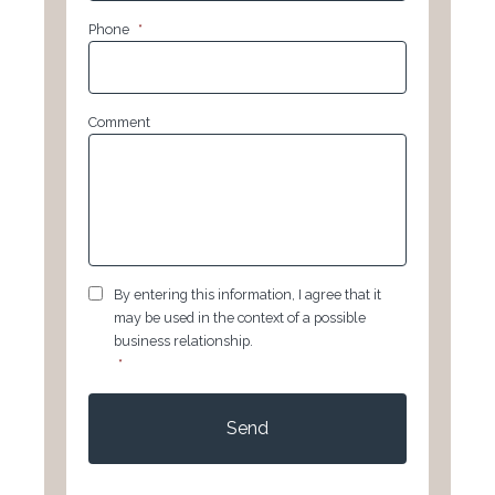
Phone
*
Comment
GDPR
*
By entering this information, I agree that it
may be used in the context of a possible
business relationship.
*
CAPTCHA