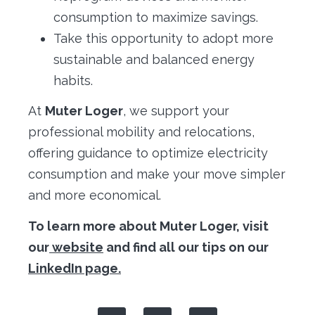
consumption to maximize savings.
Take this opportunity to adopt more
sustainable and balanced energy
habits.
At
Muter Loger
, we support your
professional mobility and relocations,
offering guidance to optimize electricity
consumption and make your move simpler
and more economical.
To learn more about Muter Loger, visit
our
website
and find all our tips on our
LinkedIn page.