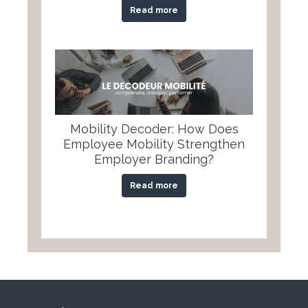
Read more
Mobility Decoder: How Does
Employee Mobility Strengthen
Employer Branding?
Read more