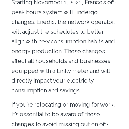
Starting
November 1, 2025
, France’s off-
Office transfer
peak hours system will undergo
Concierge
changes. Enedis, the network operator,
will adjust the schedules to better
Our tools
align with new consumption habits and
Contact us
energy production. These changes
affect all households and businesses
equipped with a
Linky meter
and will
directly impact your electricity
consumption and savings.
If you’re relocating or moving for work
,
it’s essential to be aware of these
changes to avoid missing out on off-