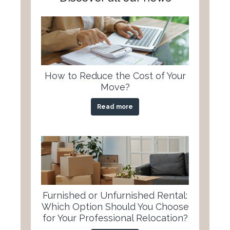
How to Reduce the Cost of Your
Move?
Read more
Furnished or Unfurnished Rental:
Which Option Should You Choose
for Your Professional Relocation?