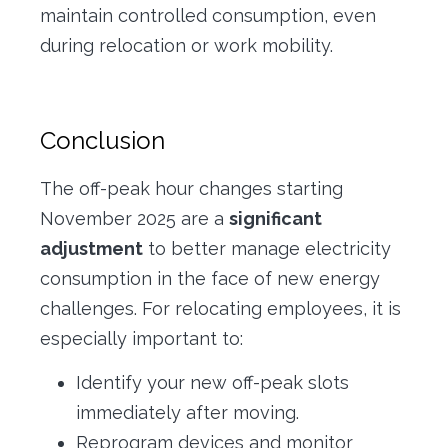
maintain controlled consumption, even
during relocation or work mobility.
Conclusion
The off-peak hour changes starting
November 2025 are a
significant
adjustment
to better manage electricity
consumption in the face of new energy
challenges. For relocating employees, it is
especially important to:
Identify your new off-peak slots
immediately after moving.
Reprogram devices and monitor