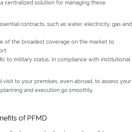
a centralized solution for managing these
sential contracts, such as water, electricity, gas and
 of the broadest coverage on the market to
ort
c to military status, in compliance with institutional
al visit to your premises, even abroad, to assess your
 planning and execution go smoothly.
enefits of PFMD