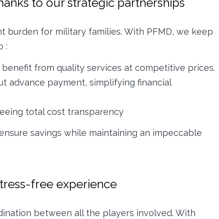
thanks to our strategic partnerships
nt burden for military families. With PFMD, we keep
 :
benefit from quality services at competitive prices.
ut advance payment, simplifying financial
eeing total cost transparency
 ensure savings while maintaining an impeccable
stress-free experience
dination between all the players involved. With