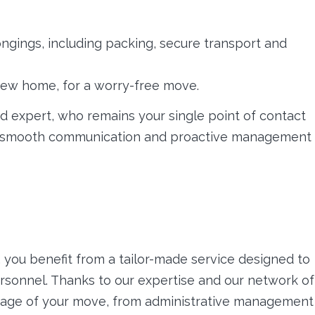
ngings, including packing, secure transport and
ur new home, for a worry-free move.
d expert, who remains your single point of contact
es smooth communication and proactive management
 you benefit from a tailor-made service designed to
ersonnel. Thanks to our expertise and our network of
 stage of your move, from administrative management