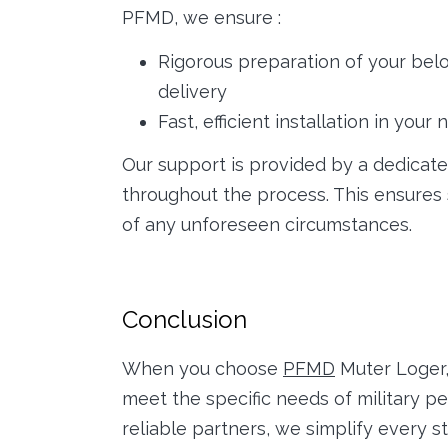
PFMD, we ensure :
Rigorous preparation of your belo
delivery
Fast, efficient installation in yo
Our support is provided by a dedicate
throughout the process. This ensur
of any unforeseen circumstances.
Conclusion
When you choose
PFMD
Muter Loger,
meet the specific needs of military p
reliable partners, we simplify every