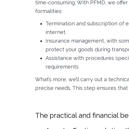
time-consuming. With PFMD, we offer 
formalities:
Termination and subscription of es
internet.
Insurance management, with some
protect your goods during transp
Assistance with procedures specifi
requirements
What’s more, we’ll carry out a technic
precise needs. This step ensures that
The practical and financial b