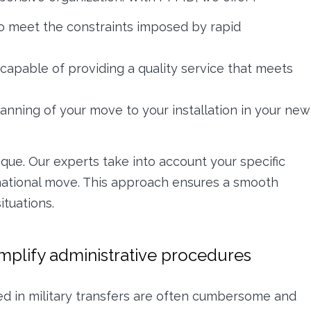
o meet the constraints imposed by rapid
capable of providing a quality service that meets
anning of your move to your installation in your new
ue. Our experts take into account your specific
ernational move. This approach ensures a smooth
ituations.
implify administrative procedures
ed in military transfers are often cumbersome and