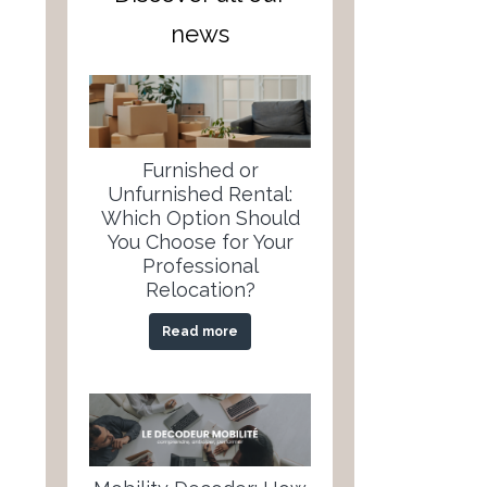
news
Furnished or
Unfurnished Rental:
Which Option Should
You Choose for Your
Professional
Relocation?
Read more