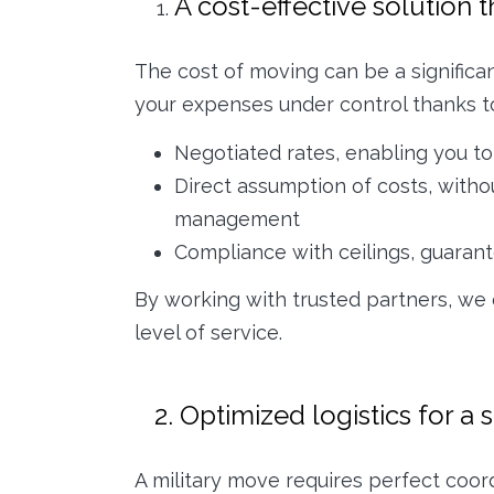
A cost-effective solution 
The cost of moving can be a significa
your expenses under control thanks to
Negotiated rates, enabling you to 
Direct assumption of costs, witho
management
Compliance with ceilings, guarant
By working with trusted partners, we
level of service.
2. Optimized logistics for a 
A military move requires perfect coor