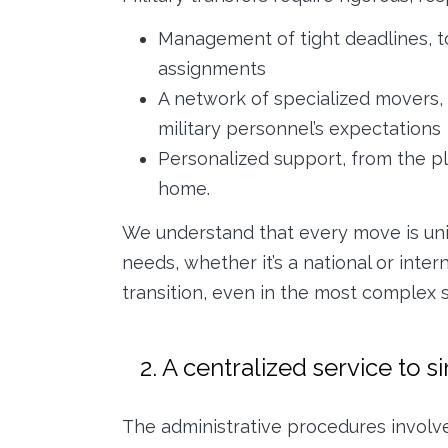
Management of tight deadlines, t
assignments
A network of specialized movers, 
military personnel’s expectations
Personalized support, from the pl
home.
We understand that every move is uniq
needs, whether it’s a national or int
transition, even in the most complex s
2. A centralized service to s
The administrative procedures involv