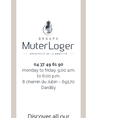
04 37 49 61 90
monday to friday, 9:00 a.m.
to 6:00 p.m.
8 chemin du Jubin – 69570
Dardilly
Discover all our