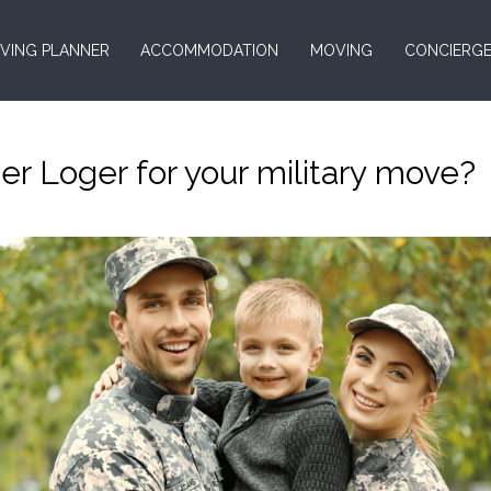
VING PLANNER
ACCOMMODATION
MOVING
CONCIERG
 Loger for your military move?