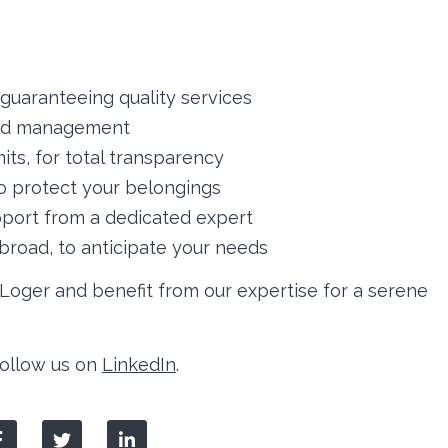
guaranteeing quality services
ied management
its, for total transparency
o protect your belongings
port from a dedicated expert
abroad, to anticipate your needs
oger and benefit from our expertise for a serene
 follow us on
LinkedIn
.