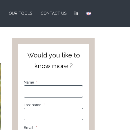
E
OUR TOOLS
CONTACT US
Would you like to
know more ?
Name
*
Last name
*
Email
*