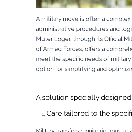
A military move is often a complex
administrative procedures and logi
Muter Loger, through its Official Mi
of Armed Forces, offers a compreh
meet the specific needs of military
option for simplifying and optimiz
A solution specially designed
Care tailored to the specifi
Military transfers require rigorous, r