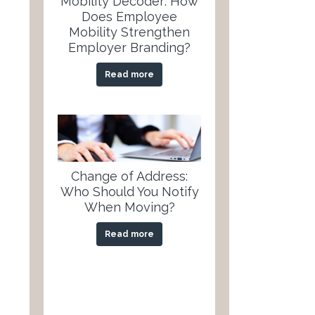
Mobility Decoder: How
Does Employee
Mobility Strengthen
Employer Branding?
Read more
Change of Address:
Who Should You Notify
When Moving?
Read more