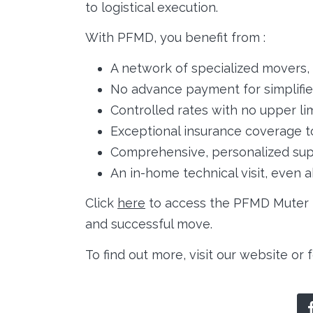
to logistical execution.
With PFMD, you benefit from :
A network of specialized movers, 
No advance payment for simplif
Controlled rates with no upper lim
Exceptional insurance coverage t
Comprehensive, personalized sup
An in-home technical visit, even 
Click
here
to access the PFMD Muter L
and successful move.
To find out more, visit our website or