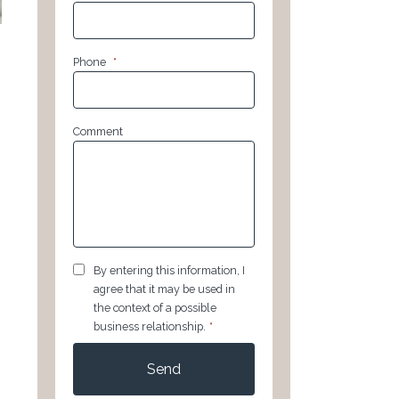
Phone
*
Comment
GDPR
*
By entering this information, I
agree that it may be used in
the context of a possible
business relationship.
*
CAPTCHA