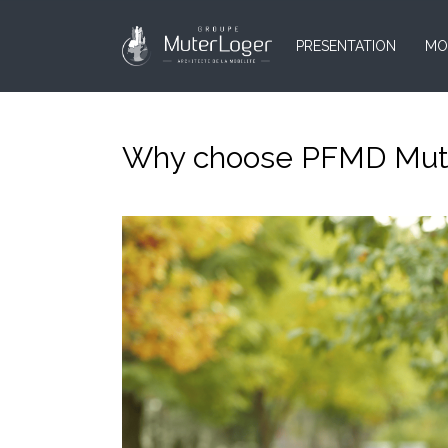
PRESENTATION
MO
Why choose PFMD Muter