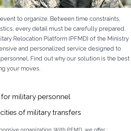
 event to organize. Between time constraints,
stics, every detail must be carefully prepared.
litary Relocation Platform (PFMD) of the Ministry
ensive and personalized service designed to
 personnel. Find out why our solution is the best
ing your moves.
 for military personnel
cities of military transfers
esponsive organization. With PFMD, we offer :