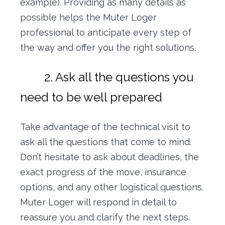
example). Providing as many details as
possible helps the Muter Loger
professional to anticipate every step of
the way and offer you the right solutions.
2. Ask all the questions you
need to be well prepared
Take advantage of the technical visit to
ask all the questions that come to mind.
Don’t hesitate to ask about deadlines, the
exact progress of the move, insurance
options, and any other logistical questions.
Muter Loger will respond in detail to
reassure you and clarify the next steps.