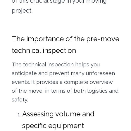
of this crucial stage in your moving
project.
The importance of the pre-move
technical inspection
The technical inspection helps you
anticipate and prevent many unforeseen
events. It provides a complete overview
of the move, in terms of both logistics and
safety.
Assessing volume and
specific equipment