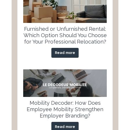
Furnished or Unfurnished Rental:
Which Option Should You Choose
for Your Professional Relocation?
Read more
Mobility Decoder: How Does
Employee Mobility Strengthen
Employer Branding?
Read more