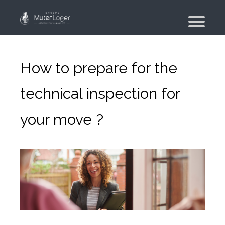
Presentation
The group
How to prepare for the
Our engagements
technical inspection for
Moving Planner
your move ?
Accommodation
Your search
Your real estate agency
Moving
Individual and employee moving
Military moving – PFMD Official