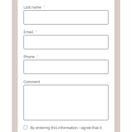
Last name
*
Email
*
Phone
*
Comment
GDPR
*
By entering this information, I agree that it