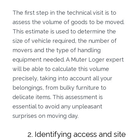
The first step in the technical visit is to
assess the volume of goods to be moved.
This estimate is used to determine the
size of vehicle required, the number of
movers and the type of handling
equipment needed. A Muter Loger expert
will be able to calculate this volume
precisely, taking into account all your
belongings, from bulky furniture to
delicate items. This assessment is
essential to avoid any unpleasant
surprises on moving day.
2. Identifying access and site