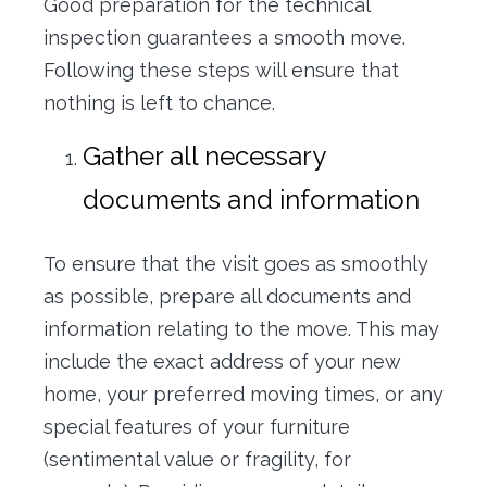
Good preparation for the technical
inspection guarantees a smooth move.
Following these steps will ensure that
nothing is left to chance.
Gather all necessary
documents and information
To ensure that the visit goes as smoothly
as possible, prepare all documents and
information relating to the move. This may
include the exact address of your new
home, your preferred moving times, or any
special features of your furniture
(sentimental value or fragility, for