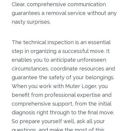
Clear, comprehensive communication
guarantees a removal service without any
nasty surprises.
The technical inspection is an essential
step in organizing a successful move. It
enables you to anticipate unforeseen
circumstances, coordinate resources and
guarantee the safety of your belongings.
When you work with Muter Loger, you
benefit from professional expertise and
comprehensive support, from the initial
diagnosis right through to the final move.
So prepare yourself well, ask all your
questions, and make the most of this