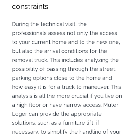
constraints
During the technical visit, the
professionals assess not only the access
to your current home and to the new one,
but also the arrival conditions for the
removal truck. This includes analyzing the
possibility of passing through the street,
parking options close to the home and
how easy it is for a truck to maneuver. This
analysis is all the more crucial if you live on
a high floor or have narrow access. Muter
Loger can provide the appropriate
solutions, such as a furniture lift, if
necessary, to simplify the handling of your