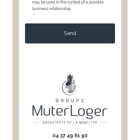
may be used in the context of a possible
business relationship.
*
CAPTCHA
04 37 49 61 90