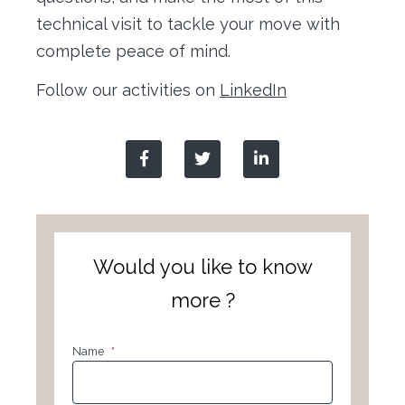
technical visit to tackle your move with
complete peace of mind.
Follow our activities on
LinkedIn
Would you like to know
more ?
Name
*