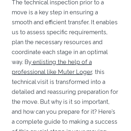
The technical inspection prior to a
Office transfer
move is a key step in ensuring a
Concierge
smooth and efficient transfer. It enables
us to assess specific requirements,
Our tools
plan the necessary resources and
Contact us
coordinate each stage in an optimal
way. By
enlisting the help of a
professional like Muter Loger
, this
technical visit is transformed into a
detailed and reassuring preparation for
the move. But why is it so important,
and how can you prepare for it? Here’s
a complete guide to making a success