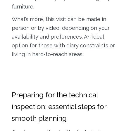
furniture.
What’s more, this visit can be made in
person or by video, depending on your
availability and preferences. An ideal
option for those with diary constraints or
living in hard-to-reach areas.
Preparing for the technical
inspection: essential steps for
smooth planning