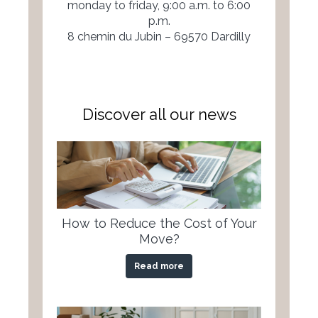
monday to friday, 9:00 a.m. to 6:00
p.m.
8 chemin du Jubin – 69570 Dardilly
Discover all our news
How to Reduce the Cost of Your
Move?
Read more