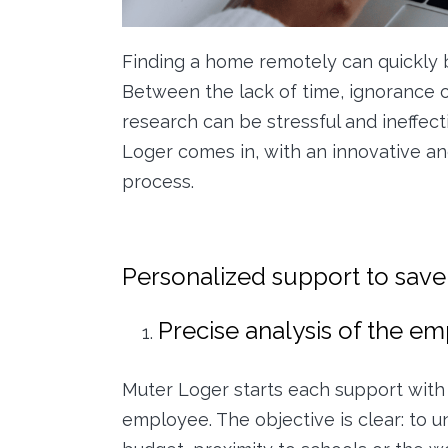
Finding a home remotely can quickly
Between the lack of time, ignorance o
research can be stressful and ineffect
Loger comes in, with an innovative an
process.
Personalized support to save
Precise analysis of the e
Muter Loger starts each support with 
employee. The objective is clear: to u