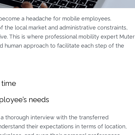
 become a headache for mobile employees.
f the local market and administrative constraints,
ive. This is where professional mobility expert Muter
d human approach to facilitate each step of the
 time
mployee’s needs
a thorough interview with the transferred
nderstand their expectations in terms of location,