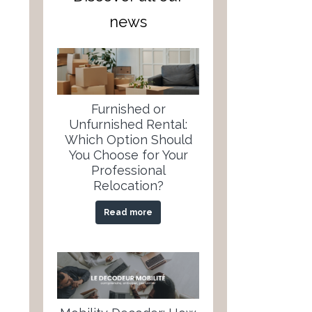
news
Furnished or
Unfurnished Rental:
Which Option Should
You Choose for Your
Professional
Relocation?
Read more