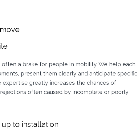
e move
ile
 is often a brake for people in mobility. We help each
ments, present them clearly and anticipate specific
e expertise greatly increases the chances of
g rejections often caused by incomplete or poorly
p to installation