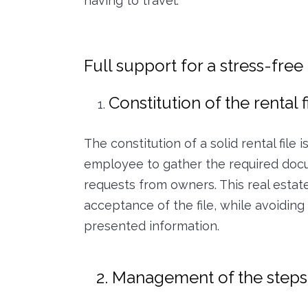
having to travel.
Full support for a stress-fre
Constitution of the rental f
The constitution of a solid rental file
employee to gather the required docu
requests from owners. This real estat
acceptance of the file, while avoidin
presented information.
2. Management of the steps u