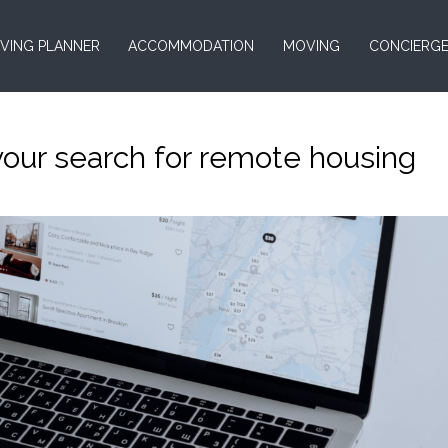
VING PLANNER
ACCOMMODATION
MOVING
CONCIERG
your search for remote housing