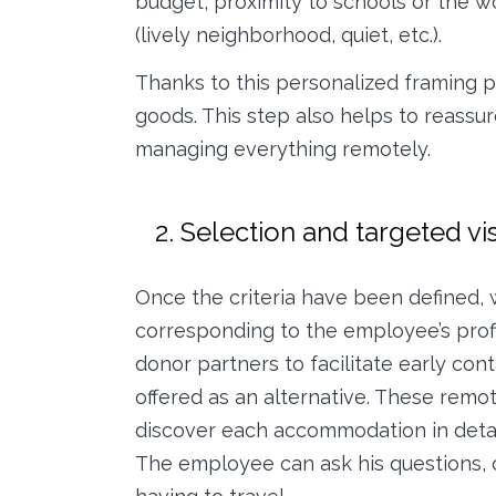
budget, proximity to schools or the 
(lively neighborhood, quiet, etc.).
Thanks to this personalized framing p
goods. This step also helps to reassu
managing everything remotely.
2. Selection and targeted vi
Once the criteria have been defined, 
corresponding to the employee’s profi
donor partners to facilitate early cont
offered as an alternative. These remot
discover each accommodation in detai
The employee can ask his questions, o