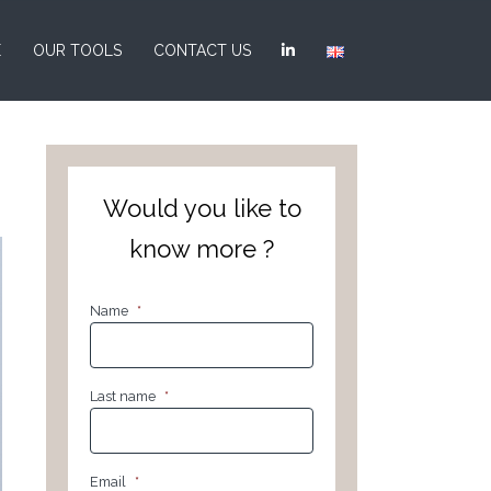
E
OUR TOOLS
CONTACT US
Would you like to
know more ?
Name
*
Last name
*
Email
*