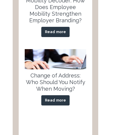
Mobility Decoder: How
Does Employee
Mobility Strengthen
Employer Branding?
Read more
Change of Address:
Who Should You Notify
When Moving?
Read more