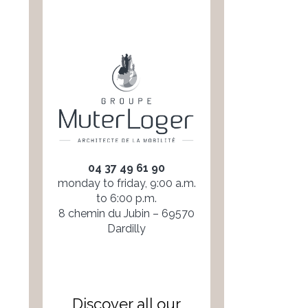
04 37 49 61 90
monday to friday, 9:00 a.m.
to 6:00 p.m.
8 chemin du Jubin – 69570
Dardilly
Discover all our