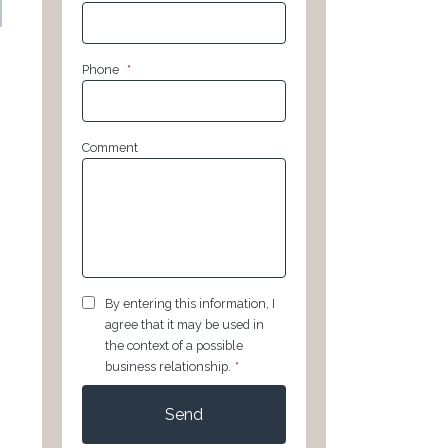
Phone
*
Comment
GDPR
*
By entering this information, I
agree that it may be used in
the context of a possible
business relationship.
*
CAPTCHA