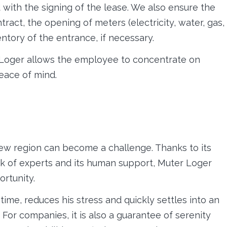
with the signing of the lease. We also ensure the
ract, the opening of meters (electricity, water, gas,
ntory of the entrance, if necessary.
r Loger allows the employee to concentrate on
peace of mind.
new region can become a challenge. Thanks to its
ork of experts and its human support, Muter Loger
ortunity.
ime, reduces his stress and quickly settles into an
For companies, it is also a guarantee of serenity