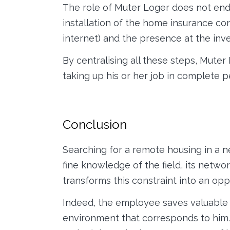
The role of Muter Loger does not end 
installation of the home insurance cont
internet) and the presence at the inve
By centralising all these steps, Mute
taking up his or her job in complete 
Conclusion
Searching for a remote housing in a 
fine knowledge of the field, its netw
transforms this constraint into an opp
Indeed, the employee saves valuable t
environment that corresponds to him. 