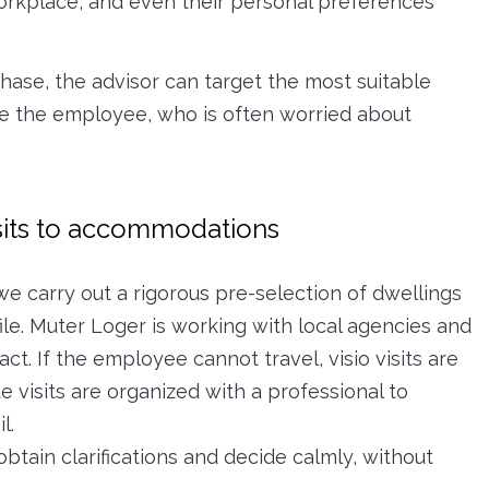
workplace, and even their personal preferences
hase, the advisor can target the most suitable
re the employee, who is often worried about
sits to accommodations
we carry out a rigorous pre-selection of dwellings
le. Muter Loger is working with local agencies and
act. If the employee cannot travel, visio visits are
e visits are organized with a professional to
l.
btain clarifications and decide calmly, without