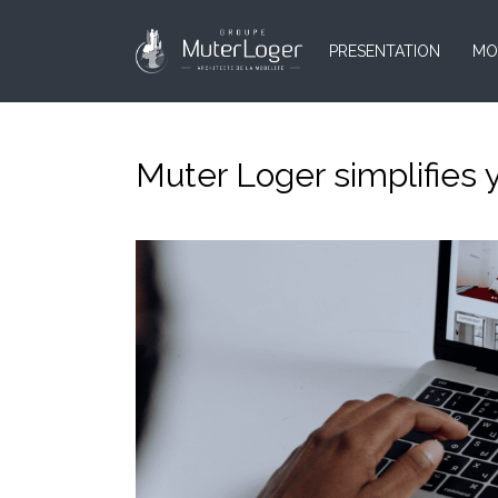
PRESENTATION
MO
Muter Loger simplifies 