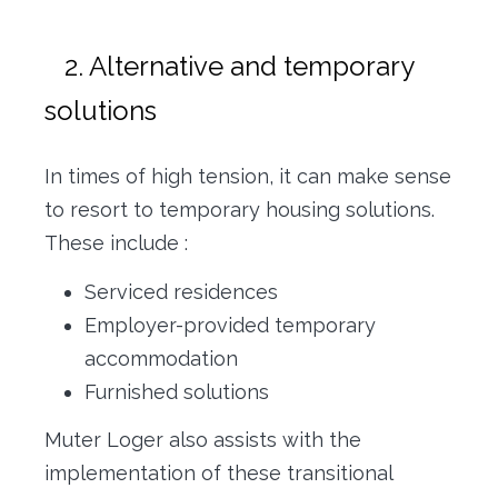
2. Alternative and temporary
solutions
In times of high tension, it can make sense
to resort to temporary housing solutions.
These include :
Serviced residences
Employer-provided temporary
accommodation
Furnished solutions
Muter Loger also assists with the
implementation of these transitional