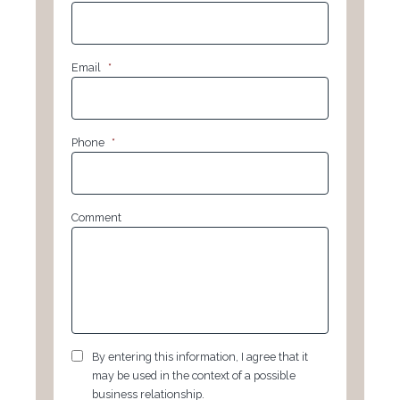
Email
*
Phone
*
Comment
GDPR
*
By entering this information, I agree that it
may be used in the context of a possible
business relationship.