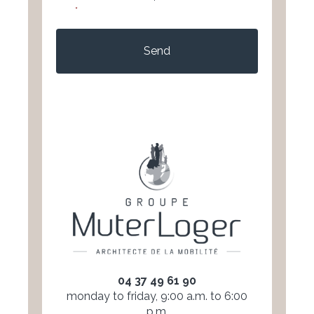
*
CAPTCHA
04 37 49 61 90
monday to friday, 9:00 a.m. to 6:00
p.m.