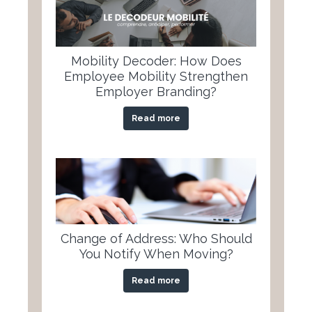
Mobility Decoder: How Does
Employee Mobility Strengthen
Employer Branding?
Read more
Change of Address: Who Should
You Notify When Moving?
Read more