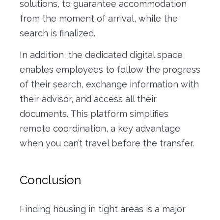
solutions, to guarantee accommodation
from the moment of arrival, while the
search is finalized.
In addition, the dedicated digital space
enables employees to follow the progress
of their search, exchange information with
their advisor, and access all their
documents. This platform simplifies
remote coordination, a key advantage
when you can’t travel before the transfer.
Conclusion
Finding housing in tight areas is a major