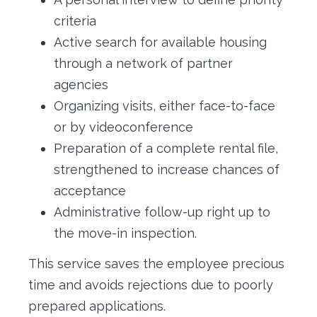
criteria
Active search for available housing
through a network of partner
agencies
Organizing visits, either face-to-face
or by videoconference
Preparation of a complete rental file,
strengthened to increase chances of
acceptance
Administrative follow-up right up to
the move-in inspection.
This service saves the employee precious
time and avoids rejections due to poorly
prepared applications.