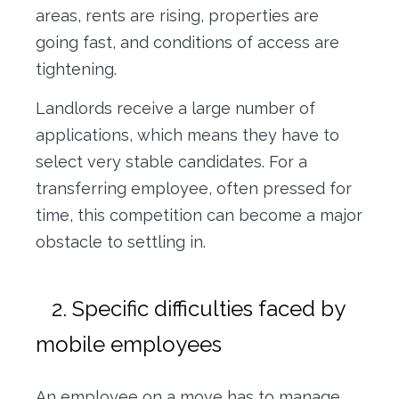
areas, rents are rising, properties are
going fast, and conditions of access are
tightening.
Landlords receive a large number of
applications, which means they have to
select very stable candidates. For a
transferring employee, often pressed for
time, this competition can become a major
obstacle to settling in.
2. Specific difficulties faced by
mobile employees
An employee on a move has to manage