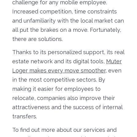
challenge for any mobile employee.
Increased competition, time constraints
and unfamiliarity with the local market can
all put the brakes on a move. Fortunately,
there are solutions.
Thanks to its personalized support, its real
estate network and its digital tools,
Muter
Loger makes every move smoother
, even
in the most competitive sectors. By
making it easier for employees to
relocate, companies also improve their
attractiveness and the success of internal
transfers.
To find out more about our services and