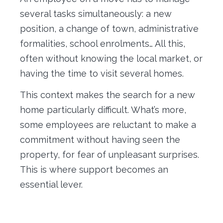
several tasks simultaneously: a new
position, a change of town, administrative
formalities, school enrolments… All this,
often without knowing the local market, or
having the time to visit several homes.
This context makes the search for a new
home particularly difficult. What’s more,
some employees are reluctant to make a
commitment without having seen the
property, for fear of unpleasant surprises.
This is where support becomes an
essential lever.