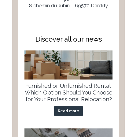
8 chemin du Jubin – 69570 Dardilly
Discover all our news
Furnished or Unfurnished Rental:
Which Option Should You Choose
for Your Professional Relocation?
Read more