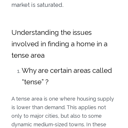
market is saturated.
Understanding the issues
involved in finding a home in a
tense area
Why are certain areas called
“tense” ?
A tense area is one where housing supply
is lower than demand. This applies not
only to major cities, but also to some
dynamic medium-sized towns. In these