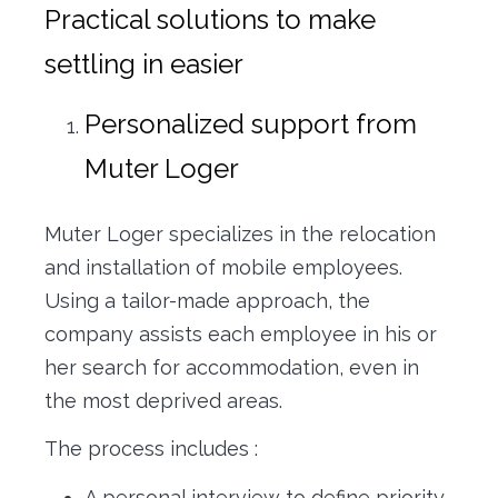
Practical solutions to make
settling in easier
Personalized support from
Muter Loger
Muter Loger specializes in the relocation
and installation of mobile employees.
Using a tailor-made approach, the
company assists each employee in his or
her search for accommodation, even in
the most deprived areas.
The process includes :
A personal interview to define priority