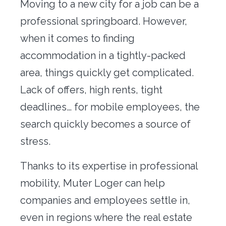
Moving to a new city for a job can be a
Office transfer
professional springboard. However,
Concierge
when it comes to finding
accommodation in a tightly-packed
Our tools
area, things quickly get complicated.
Contact us
Lack of offers, high rents, tight
deadlines… for mobile employees, the
search quickly becomes a source of
stress.
Thanks to its expertise in professional
mobility, Muter Loger can help
companies and employees settle in,
even in regions where the real estate