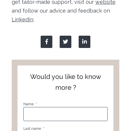
get tailor-made support, visit our
website
and follow our advice and feedback on
LinkedIn
.
Would you like to know
more ?
Name
*
Last name
*