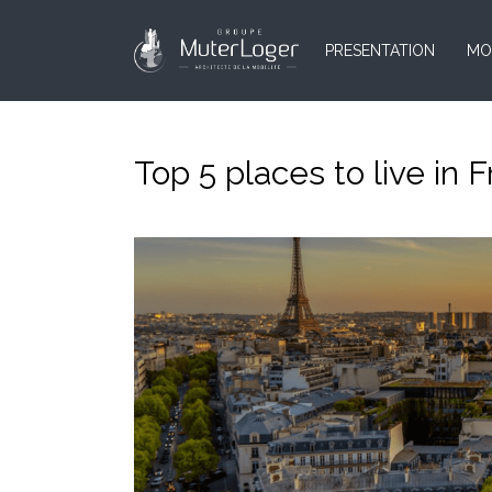
PRESENTATION
MO
Top 5 places to live in 