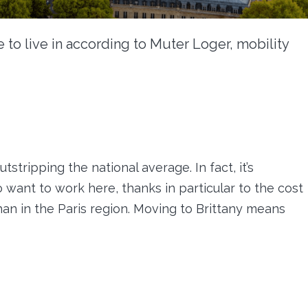
e to live in according to Muter Loger, mobility
stripping the national average. In fact, it’s
want to work here, thanks in particular to the cost
han in the Paris region. Moving to Brittany means