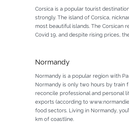
Corsica is a popular tourist destinatio
strongly. The island of Corsica, nickn
most beautiful islands. The Corsican
Covid 19, and despite rising prices, th
Normandy
Normandy is a popular region with Paris
Normandy is only two hours by train fr
reconcile professional and personal 
exports (according to www.normandie.f
food sectors. Living in Normandy, you’
km of coastline.