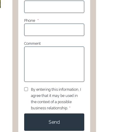
Phone
*
Comment
GDPR
*
By entering this information, I
agree that it may be used in
the context of a possible
business relationship.
*
CAPTCHA