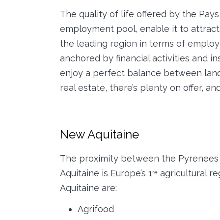
The quality of life offered by the Pay
employment pool, enable it to attract 
the leading region in terms of employ
anchored by financial activities and i
enjoy a perfect balance between land
real estate, there’s plenty on offer, and 
New Aquitaine
The proximity between the Pyrenees a
Aquitaine is Europe’s 1ʳᵉ agricultural 
Aquitaine are:
Agrifood