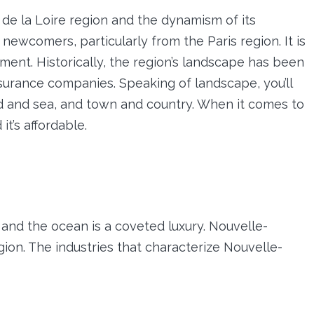
s de la Loire region and the dynamism of its
newcomers, particularly from the Paris region. It is
ment. Historically, the region’s landscape has been
nsurance companies. Speaking of landscape, you’ll
 and sea, and town and country. When it comes to
it’s affordable.
nd the ocean is a coveted luxury. Nouvelle-
region. The industries that characterize Nouvelle-