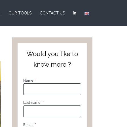
E
OUR TOOLS
CONTACT US
Would you like to
know more ?
Name
*
Last name
*
Email
*