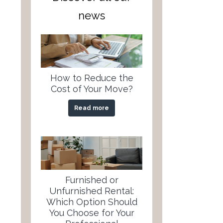
news
How to Reduce the
Cost of Your Move?
Read more
Furnished or
Unfurnished Rental:
Which Option Should
You Choose for Your