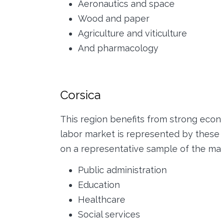
Aeronautics and space
Wood and paper
Agriculture and viticulture
And pharmacology
Corsica
This region benefits from strong eco
labor market is represented by these s
on a representative sample of the mar
Public administration
Education
Healthcare
Social services