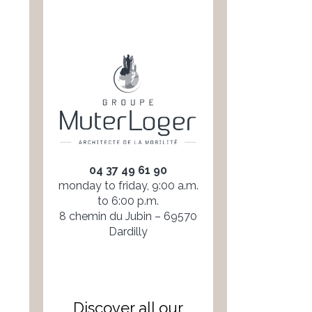
04 37 49 61 90
monday to friday, 9:00 a.m.
to 6:00 p.m.
8 chemin du Jubin – 69570
Dardilly
Discover all our