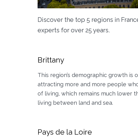
Discover the top 5 regions in Franc
experts for over 25 years.
Brittany
This region’s demographic growth is out
attracting more and more people who 
of living, which remains much lower t
living between land and sea.
Pays de la Loire