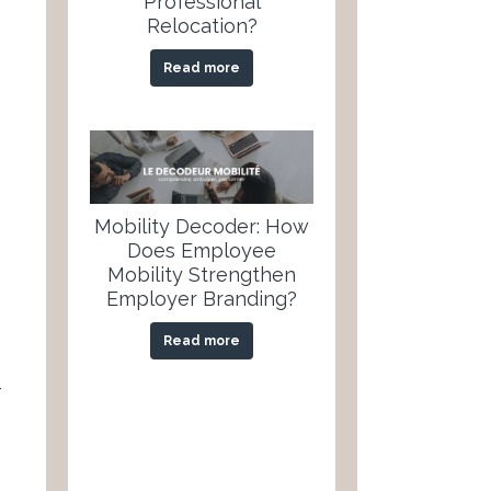
Professional
Relocation?
Read more
Mobility Decoder: How
Does Employee
Mobility Strengthen
Employer Branding?
Read more
-