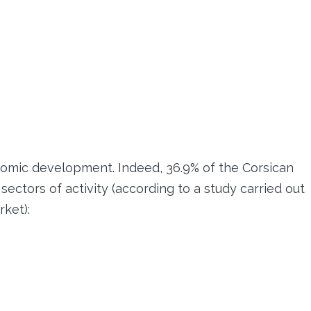
nomic development. Indeed, 36.9% of the Corsican
ectors of activity (according to a study carried out
ket):