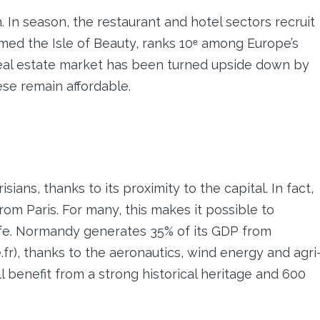
n. In season, the restaurant and hotel sectors recruit
amed the Isle of Beauty, ranks 10ᵉ among Europe’s
 real estate market has been turned upside down by
ese remain affordable.
ians, thanks to its proximity to the capital. In fact,
om Paris. For many, this makes it possible to
life. Normandy generates 35% of its GDP from
r), thanks to the aeronautics, wind energy and agri
ll benefit from a strong historical heritage and 600