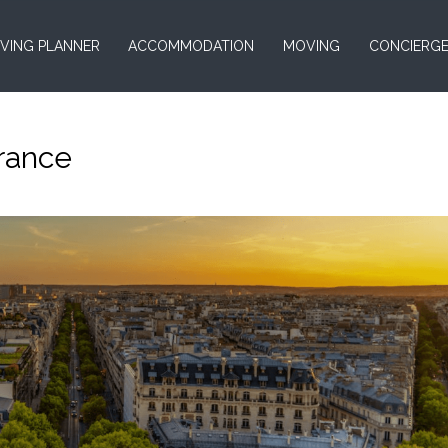
VING PLANNER
ACCOMMODATION
MOVING
CONCIERG
France