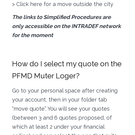
> Click here for a move outside the city
The links to Simplified Procedures are
only accessible on the INTRADEF network
for the moment
How do I select my quote on the
PFMD Muter Loger?
Go to your personal space after creating
your account, then in your folder tab
“move quote”. You will see your quotes
(between 3 and 6 quotes proposed, of
which at least 2 under your financial