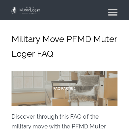
Presentation
The group
Military Move PFMD Muter
Our engagements
Loger FAQ
Moving Planner
Accommodation
Your search
Your real estate agency
Moving
Individual and employee moving
Discover through this FAQ of the
Military moving – PFMD Official
military move with the
PFMD Muter