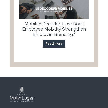
Mobility Decoder: How Does
Employee Mobility Strengthen
Employer Branding?
Read more