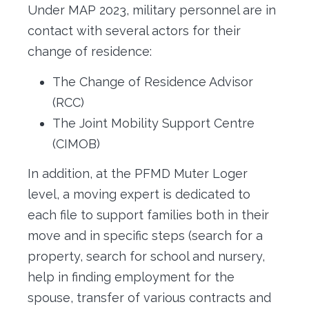
Under MAP 2023, military personnel are in
contact with several actors for their
change of residence:
The Change of Residence Advisor
(RCC)
The Joint Mobility Support Centre
(CIMOB)
In addition, at the PFMD Muter Loger
level, a moving expert is dedicated to
each file to support families both in their
move and in specific steps (search for a
property, search for school and nursery,
help in finding employment for the
spouse, transfer of various contracts and