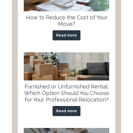
How to Reduce the Cost of Your
Move?
Read more
Furnished or Unfurnished Rental:
Which Option Should You Choose
for Your Professional Relocation?
Read more