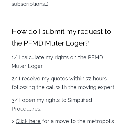
subscriptions…)
How do I submit my request to
the PFMD Muter Loger?
1/ I calculate my rights on the PFMD
Muter Loger
2/ I receive my quotes within 72 hours
following the call with the moving expert
3/ I open my rights to Simplified
Procedures:
>
Click here
for a move to the metropolis