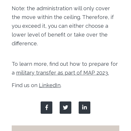
Note: the administration will only cover
the move within the ceiling. Therefore, if
you exceed it, you can either choose a
lower level of benefit or take over the
difference.
To learn more, find out how to prepare for
a
military transfer as part of MAP 2023.
Find us on
LinkedIn
.