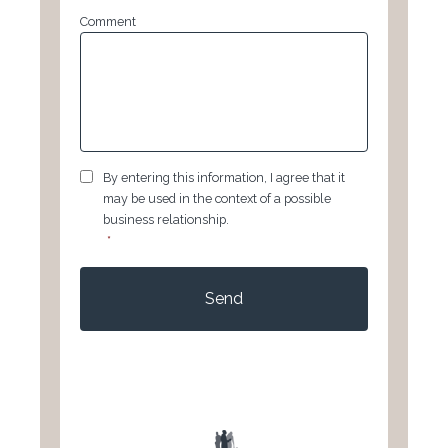
Comment
GDPR
*
By entering this information, I agree that it
may be used in the context of a possible
business relationship.
*
CAPTCHA