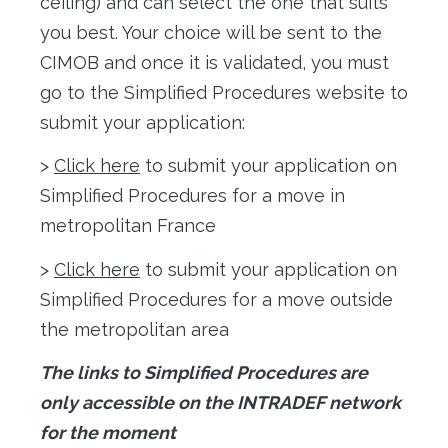
ceiling) and can select the one that suits
you best. Your choice will be sent to the
CIMOB and once it is validated, you must
go to the Simplified Procedures website to
submit your application:
>
Click here
to submit your application on
Simplified Procedures for a move in
metropolitan France
>
Click here
to submit your application on
Simplified Procedures for a move outside
the metropolitan area
The links to Simplified Procedures are
only accessible on the INTRADEF network
for the moment