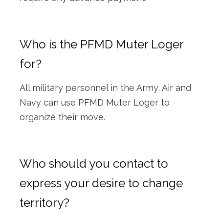
Who is the PFMD Muter Loger
for?
All military personnel in the Army, Air and
Navy can use PFMD Muter Loger to
organize their move.
Who should you contact to
express your desire to change
territory?