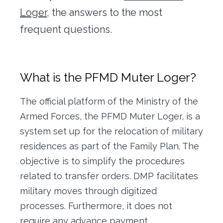
Office transfer
Loger,
the answers to the most
frequent questions.
Concierge
Our tools
What is the PFMD Muter Loger?
Contact us
The official platform of the Ministry of the
Armed Forces, the PFMD Muter Loger, is a
system set up for the relocation of military
residences as part of the Family Plan. The
objective is to simplify the procedures
related to transfer orders. DMP facilitates
military moves through digitized
processes. Furthermore, it does not
require any advance payment.