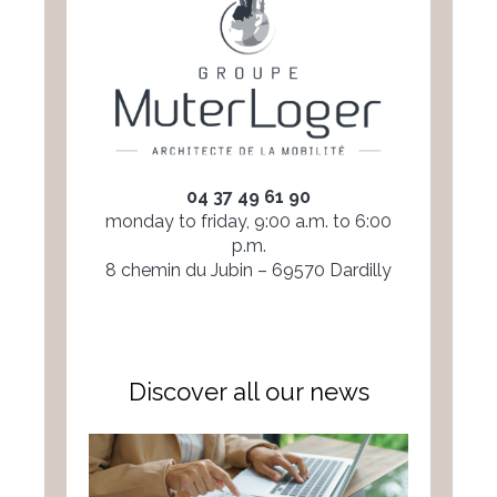
04 37 49 61 90
monday to friday, 9:00 a.m. to 6:00
p.m.
8 chemin du Jubin – 69570 Dardilly
Discover all our news