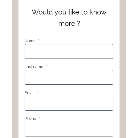
Would you like to know
more ?
Name
*
Last name
*
Email
*
Phone
*