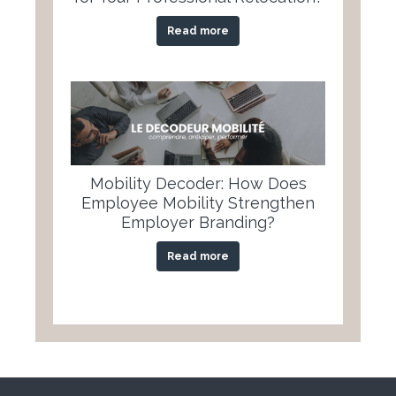
Read more
Mobility Decoder: How Does
Employee Mobility Strengthen
Employer Branding?
Read more