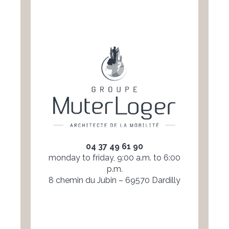
04 37 49 61 90
monday to friday, 9:00 a.m. to 6:00
p.m.
8 chemin du Jubin – 69570 Dardilly