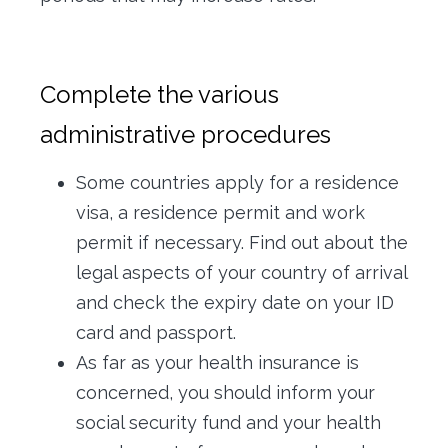
Complete the various
administrative procedures
Some countries apply for a residence
visa, a residence permit and work
permit if necessary. Find out about the
legal aspects of your country of arrival
and check the expiry date on your ID
card and passport.
As far as your health insurance is
concerned, you should inform your
social security fund and your health