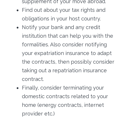
supplement of your move abroad.
Find out about your tax rights and
obligations in your host country.
Notify your bank and any credit
institution that can help you with the
formalities. Also consider notifying
your expatriation insurance to adapt
the contracts, then possibly consider
taking out a repatriation insurance
contract.
Finally, consider terminating your
domestic contracts related to your
home (energy contracts, internet
provider etc.)