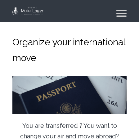
Presentation
The group
Organize your international
Our engagements
move
Moving Planner
Accommodation
Your search
Your real estate agency
Moving
Individual and employee moving
You are transferred ? You want to
Military moving – PFMD Official
change your air and move abroad?