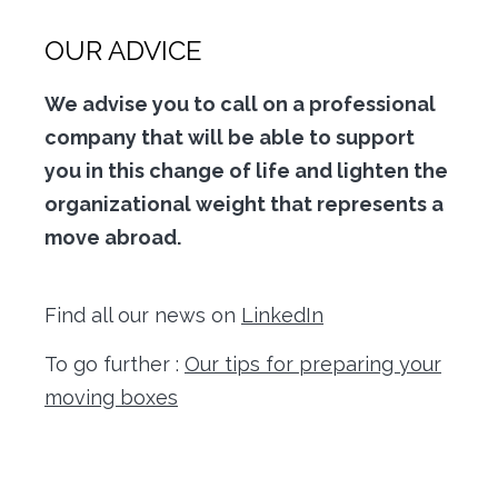
OUR ADVICE
We advise you to call on a professional
company that will be able to support
you in this change of life and lighten the
organizational weight that represents a
move abroad.
Find all our news on
LinkedIn
To go further :
Our tips for preparing your
moving boxes