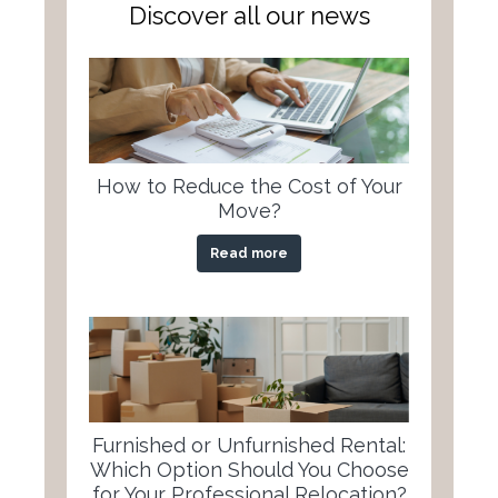
Discover all our news
How to Reduce the Cost of Your
Move?
Read more
Furnished or Unfurnished Rental:
Which Option Should You Choose
for Your Professional Relocation?