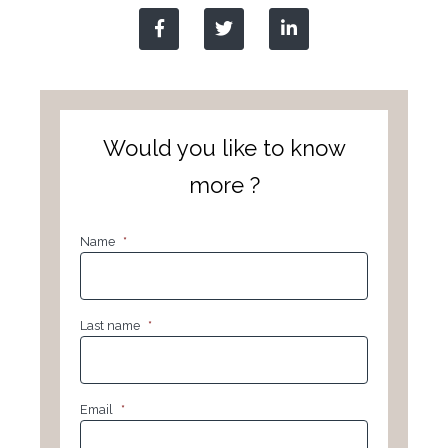
Would you like to know
more ?
Name
*
Last name
*
Email
*