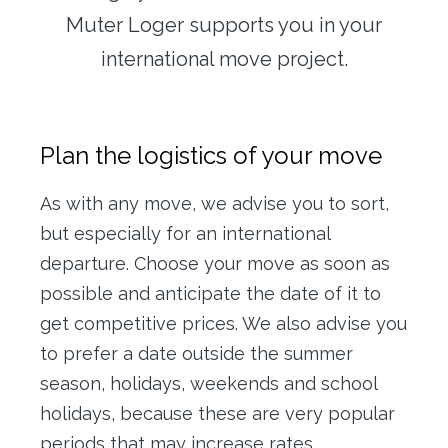
Office transfer
Muter Loger supports you in your
international move project.
Concierge
Our tools
Plan the logistics of your move
Contact us
As with any move, we advise you to sort,
but especially for an international
departure. Choose your move as soon as
possible and anticipate the date of it to
get competitive prices. We also advise you
to prefer a date outside the summer
season, holidays, weekends and school
holidays, because these are very popular
periods that may increase rates.