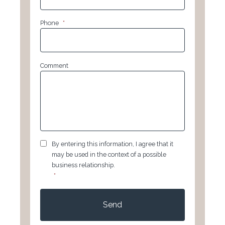
Phone
*
Comment
GDPR
*
By entering this information, I agree that it
may be used in the context of a possible
business relationship.
*
CAPTCHA